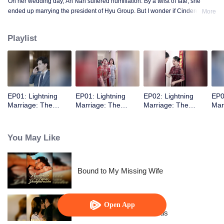
On her wedding day, An Nan suffered humiliation. By a twist of fate, she
ended up marrying the president of Hyu Group. But I wonder if Cinderella
More
really met her Prince Charming.
Playlist
EP01: Lightning
EP01: Lightning
EP02: Lightning
EP0
Marriage: The
Marriage: The
Marriage: The
Mar
Magnate and His
Magnate and His
Magnate and His
Mag
Wife
Wife
Wife
Wif
You May Like
Bound to My Missing Wife
Open App
Resentment Across Worlds