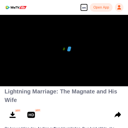
Open App
en
00:00:00
/
00:01:52
Lightning Marriage: The Magnate and His
Wife