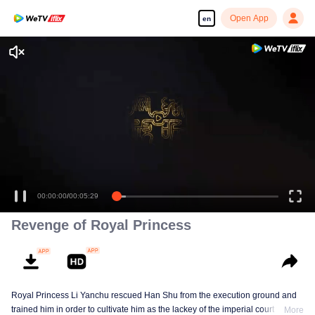
Open App
en
00:00:00
/
00:05:29
Revenge of Royal Princess
Royal Princess Li Yanchu rescued Han Shu from the execution ground and
trained him in order to cultivate him as the lackey of the imperial court for the
More