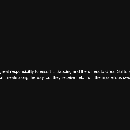
eat responsibility to escort Li Baoping and the others to Great Sui to 
al threats along the way, but they receive help from the mysterious s
less battles, the young man grows stronger while learning the weight of