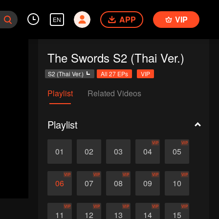
APP
VIP
EN
The Swords S2 (Thai Ver.)
S2 (Thai Ver.)
All 27 EPs
VIP
Playlist
Related Videos
Playlist
VIP
VIP
01
02
03
04
05
VIP
VIP
VIP
VIP
VIP
06
07
08
09
10
VIP
VIP
VIP
VIP
VIP
11
12
13
14
15