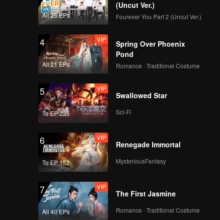
(Uncut Ver.)
All 25 EPs
Fourever You Part 2 (Uncut Ver.)
VIP
4
Spring Over Phoenix
Pond
All 21 EPs
Romance · Traditional Costume
VIP
5
Swallowed Star
Sci-Fi
To EP 235
VIP
6
Renegade Immortal
MysteriousFantasy
To EP 152
VIP
7
The First Jasmine
Romance · Traditional Costume
All 40 EPs