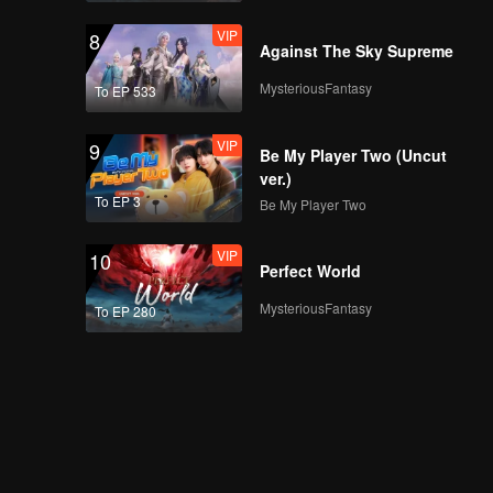
VIP
8
Against The Sky Supreme
MysteriousFantasy
To EP 533
VIP
9
Be My Player Two (Uncut
ver.)
To EP 3
Be My Player Two
VIP
10
Perfect World
MysteriousFantasy
To EP 280