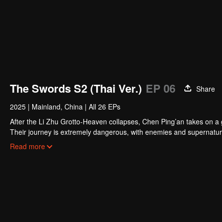
The Swords S2 (Thai Ver.)
EP 06
Share
2025
|
Mainland, China
|
All 26 EPs
After the Li Zhu Grotto-Heaven collapses, Chen Ping’an takes on a gr
Their journey is extremely dangerous, with enemies and supernatur
A Liang and other powerful figures. Traveling far and fighting count
Read more
responsibility.