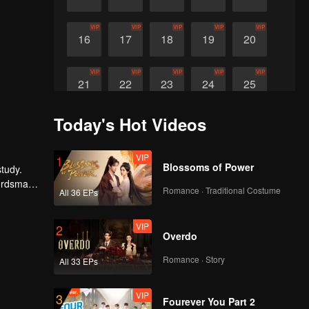
VIP
VIP
VIP
VIP
VIP
16
17
18
19
20
VIP
VIP
VIP
VIP
VIP
21
22
23
24
25
Today's Hot Videos
VIP
VIP
26
27
VIP
1
Blossoms of Power
study.
wordsman
Romance · Traditional Costume
All 36 EPs
VIP
2
Overdo
Romance · Story
All 33 EPs
VIP
3
Fourever You Part 2