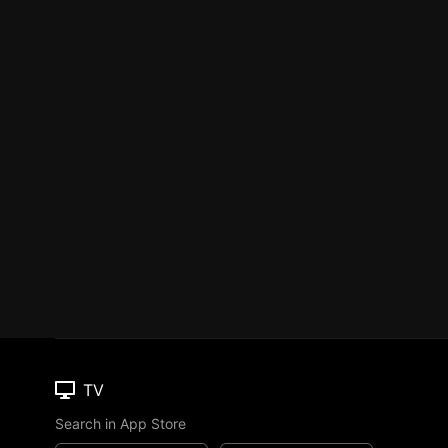
TV
Search in App Store