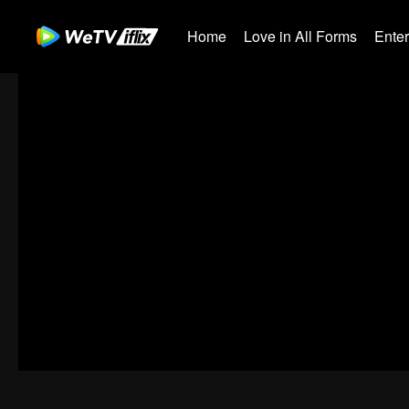
Home
Love in All Forms
Ente