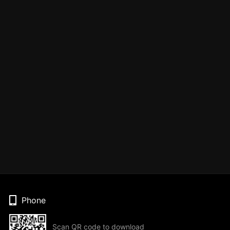
Phone
Scan QR code to download