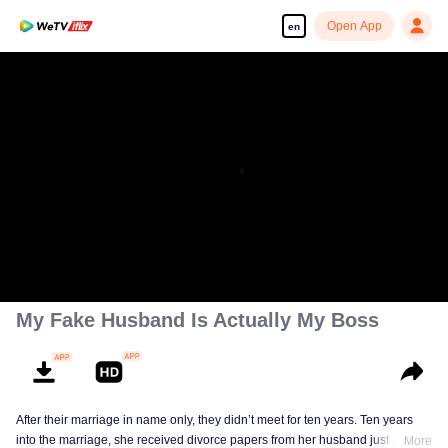
Open App
en
My Fake Husband Is Actually My Boss
After their marriage in name only, they didn’t meet for ten years. Ten years
into the marriage, she received divorce papers from her husband just as she
More