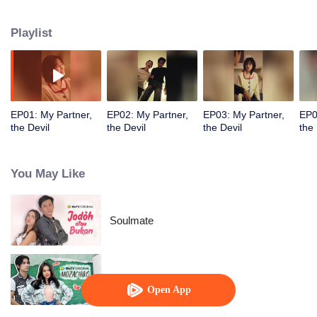
finds herself drawn to the demon, who holds secrets from her past. In the
end, their shared tragic history resurfaces, revealing a love lost in a previous
Playlist
life and a pact made to save her.
EP01: My Partner,
EP02: My Partner,
EP03: My Partner,
EP0
the Devil
the Devil
the Devil
the 
You May Like
Soulmate
Mozachiko
Open App