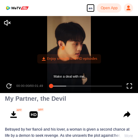
Open App
en
00:00:00
/
00:01:49
My Partner, the Devil
Betrayed by her fiancé and his lover, a woman is given a second chance at
life by a demon to seek revenge. As she unravels the plot against her, she
More