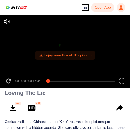
Open App
en
Loving The Lie
Genius traditional Chinese painter Xin Yi returns to her picturesque
hometown with a hidden agenda. She carefully lays out a plan to become
More