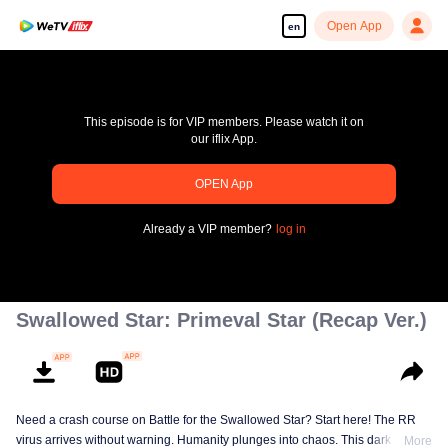
Open App
en
This episode is for VIP members. Please watch it on
our iflix App.
OPEN App
pay limit
Already a VIP member?
log in
Error code: 70013083.-1-1670a4383f6735d5916af601a816c9ad
00:00:00
/
00:00:00
Swallowed Star: Primeval Star (Recap Ver.)
Need a crash course on Battle for the Swallowed Star? Start here! The RR
virus arrives without warning. Humanity plunges into chaos. This dark
More