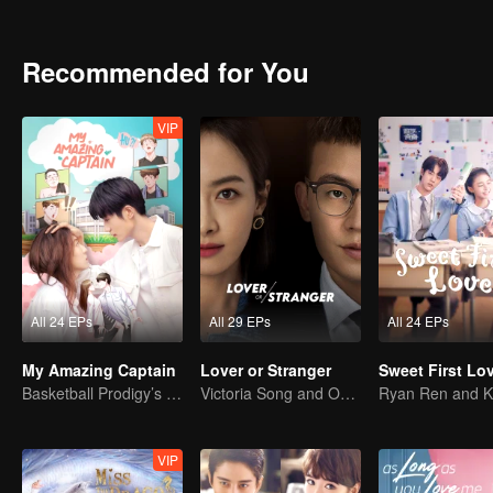
deeper, Zheng Hao's mysterious family background and righteous n
each other but stand together, during which they even have deep fee
Recommended for You
VIP
All 24 EPs
All 29 EPs
All 24 EPs
My Amazing Captain
Lover or Stranger
Sweet First Lo
Basketball Prodigy’s Unexpected Gender Swap for True Love
Victoria Song and Oho Ou: Love's Redemption
VIP