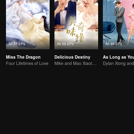
All 37 EPs
All 56 EPs
All 46 EPs
Miss The Dragon
Delicious Destiny
Four Lifetimes of Love
Mike and Mao Xiaotong's love-hate story.