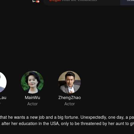
Lau
MainWu
ZhengZhao
r
Actor
Actor
that he wants a new job and a big fortune. Unexpectedly, one day, a pa
after her education in the USA, only to be threatened by her aunt to gi
mount. Everything seems to track down to Zheng Hao. As the investiga