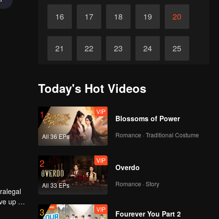
16
17
18
19
20
21
22
23
24
25
26
27
28
29
30
Today's Hot Videos
VIP
1
Blossoms of Power
Romance · Traditional Costume
All 36 EPs
VIP
2
Overdo
Romance · Story
All 33 EPs
ralegal
ve up all
VIP
3
tion goes
Fourever You Part 2