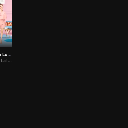
As Long as You Love Me
Dylan Xiong and Lai Yumeng's sweet love story