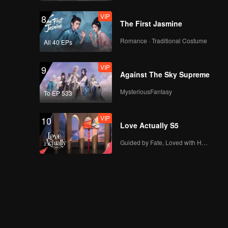
VIP
8
The First Jasmine
Romance · Traditional Costume
All 40 EPs
VIP
9
Against The Sky Supreme
MysteriousFantasy
To EP 533
VIP
10
Love Actually S5
Guided by Fate, Loved with Heart