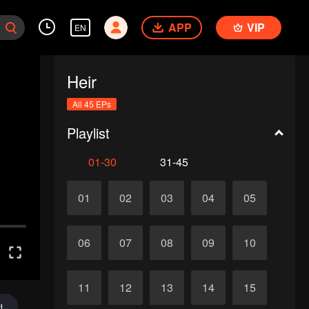
APP
VIP
EN
Heir
All 45 EPs
Playlist
01-30
31-45
01
02
03
04
05
06
07
08
09
10
11
12
13
14
15