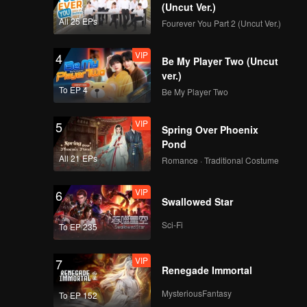
suspect
(Uncut Ver.)
All 25 EPs
Fourever You Part 2 (Uncut Ver.)
VIP
4
Be My Player Two (Uncut
ver.)
To EP 4
Be My Player Two
VIP
5
Spring Over Phoenix
Pond
All 21 EPs
Romance · Traditional Costume
VIP
6
Swallowed Star
Sci-Fi
To EP 235
VIP
7
Renegade Immortal
MysteriousFantasy
To EP 152