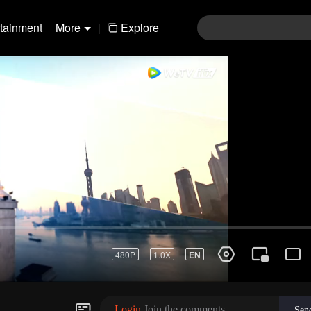
rtainment
More
|
Explore