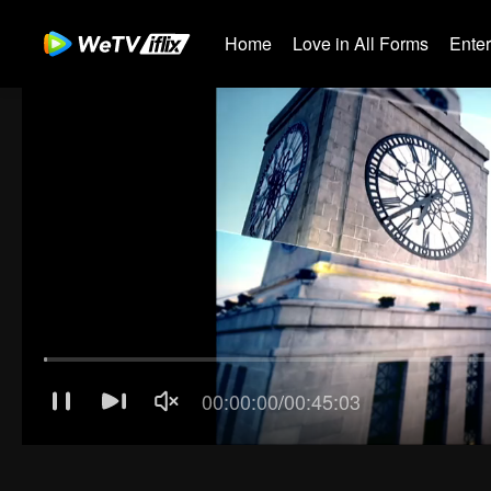
Home
Love in All Forms
Ente