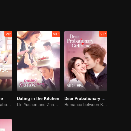
ature have a great impact on Tang Ning. He and Tang Ning no longer 
lings for each other.
VIP
VIP
VIP
All 24 EPs
All 24 EPs
ve
Dating in the Kitchen
Dear Probationary Girlfriend
Ryan Ren and Kabby Xu’s love story.
Lin Yushen and Zhao Lusi's sweet love story with food.
Romance between KitchenMaid and Domineering CEO