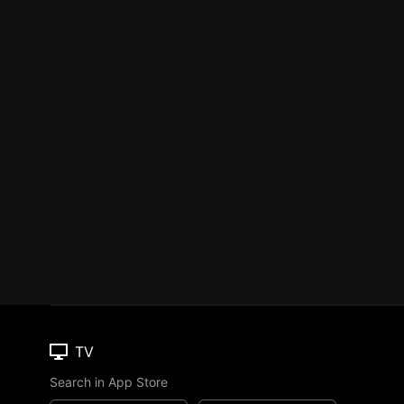
TV
Search in App Store