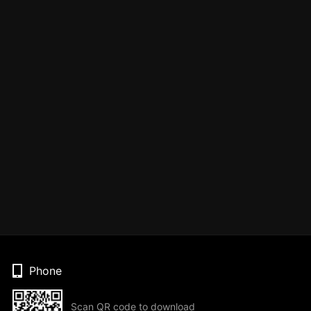
Phone
Scan QR code to download