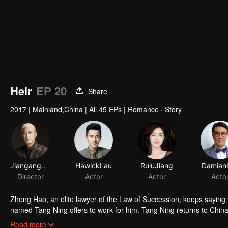
Heir
EP 20
Share
2017
|
Mainland,China
|
All 45 EPs
|
Romance · Story
JiangangYan
HawickLau
RuluJiang
Damian
Director
Actor
Actor
Acto
Zheng Hao, an elite lawyer of the Law of Succession, keeps saying 
named Tang Ning offers to work for him. Tang Ning returns to China 
her shares of the family business with a passbook of an immense a
Read more