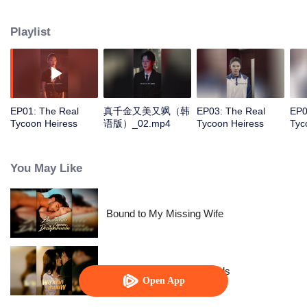
was on the verge of collapse, she met the young CEO of GU Group as if by
fate. However, the "mother" who had taken care of her since childhood was
Playlist
actually the real villain who had swapped her life. The long-hidden true
daughter of the wealthy family was none other than her!
EP01: The Real
真千金又美又飒（韩
EP03: The Real
EP0
Tycoon Heiress
语版）_02.mp4
Tycoon Heiress
Tyc
You May Like
Bound to My Missing Wife
Resentment Across Worlds
Open App