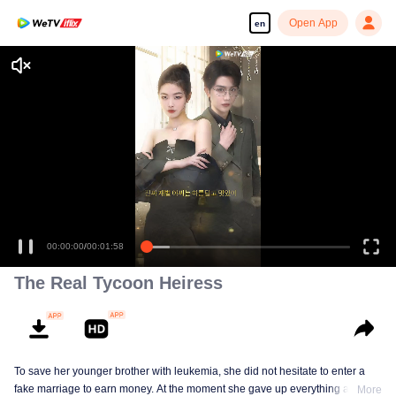
Open App
en
00:00:00
/
00:01:58
The Real Tycoon Heiress
To save her younger brother with leukemia, she did not hesitate to enter a
fake marriage to earn money. At the moment she gave up everything and
More