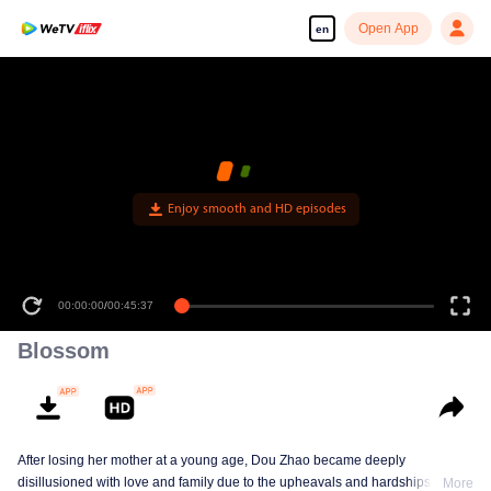
Open App
en
Enjoy smooth and HD episodes
00:00:00
/
00:45:37
Blossom
After losing her mother at a young age, Dou Zhao became deeply
disillusioned with love and family due to the upheavals and hardships she
More