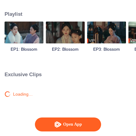
faced. To protect herself and her family estate, she contended with her
stepmother and chose to live in a remote village, focusing on her studies to
Playlist
become self-reliant. One stormy night, Dou Zhao encountered Song Mo,
disguised as a merchant, at the village. Using her wit, she helped him protect
the orphaned descendant of Duke Dingguo, who had been honored for his
achievements in quelling bandits. This incident intertwined their fates. Song
Mo, born into an official's family, was entangled in the mysteries of his
VIP
VIP
family's downfall. Meanwhile, Dou Zhao faced malicious rumors about an
EP1: Blossom
EP2: Blossom
EP3: Blossom
arranged marriage orchestrated by her stepmother. To form an alliance and
navigate their difficulties, they decided to marry. Initially suspicious of each
other, they gradually became confidants and supported each other through
numerous challenges. Unexpectedly, political turmoil loomed, forcing Dou
Exclusive Clips
Zhao and Song Mo to confront the crises together. They worked to save their
families, uncover the truth behind the switched children at the Duke's
residence, thwart Prince Liao's rebellion, exonerate loyal ministers, and
Loading…
ensure the nation's peace. Ultimately, they found true happiness, living a life
that was genuinely their own.
Open App