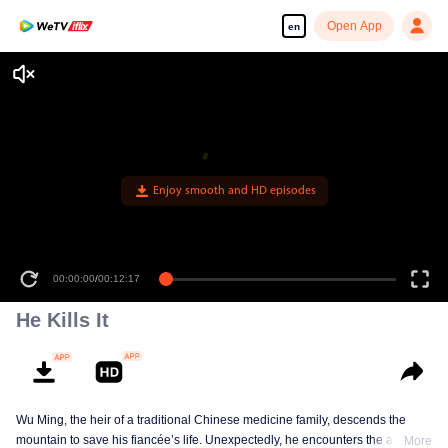
Open App
en
Enjoy smooth and HD episodes
00:00:00
/
00:12:17
He Kills It
Wu Ming, the heir of a traditional Chinese medicine family, descends the
mountain to save his fiancée’s life. Unexpectedly, he encounters the ailing
More