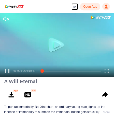
Open App
en
Enjoy smooth and HD episodes
00:00:00
/
00:18:57
A Will Eternal
To pursue immortality, Bai Xiaochun, an ordinary young man, lights up the
Incense of Immortality to summon the immortals. But he gets struck by
More