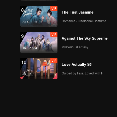
VIP
8
The First Jasmine
Romance · Traditional Costume
All 40 EPs
VIP
9
Against The Sky Supreme
MysteriousFantasy
To EP 534
VIP
10
Love Actually S5
Guided by Fate, Loved with Heart