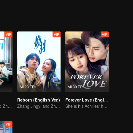
VIP
VIP
VIP
All 23 EPs
All 30 EPs
Reborn (English Ver.)
Forever Love (English Ver.)
Zhang Jingyi and Zhou Yiran growing up journey
Zhang Jingyi and Zhou Yiran growing up journey
She is his Achilles' heel and his armor
VIP