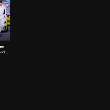
ce
Love Soars Beyond Borders, Glory United as Partners