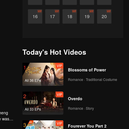
VIP
VIP
VIP
VIP
VIP
16
17
18
19
20
Today's Hot Videos
VIP
1
Blossoms of Power
Romance · Traditional Costume
All 36 EPs
VIP
2
Overdo
Romance · Story
All 33 EPs
Cheng
e was
VIP
3
Fourever You Part 2