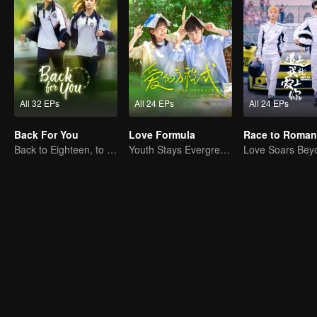
All 32 EPs
All 24 EPs
All 24 EPs
Back For You
Love Formula
Race to Roman
Back to Eighteen, to Save His White Moonlight
Youth Stays Evergreen, Graduation Isn't Goodbye