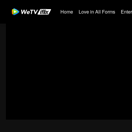
Home
Love in All Forms
Ente