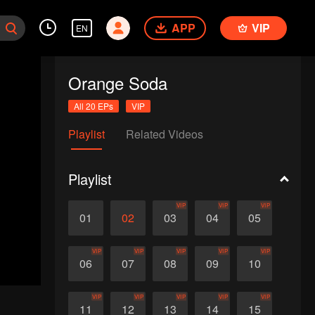
APP
VIP
EN
Orange Soda
All 20 EPs
VIP
Playlist
Related Videos
Playlist
VIP
VIP
VIP
01
02
03
04
05
VIP
VIP
VIP
VIP
VIP
06
07
08
09
10
VIP
VIP
VIP
VIP
VIP
11
12
13
14
15