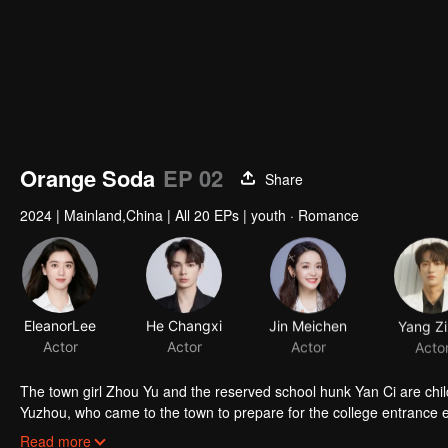
Orange Soda
EP 02
Share
2024
|
Mainland,China
|
All 20 EPs
|
youth · Romance
EleanorLee
He Changxi
Jin Meichen
Yang Zi
Actor
Actor
Actor
Acto
The town girl Zhou Yu and the reserved school hunk Yan Ci are chi
Yuzhou, who came to the town to prepare for the college entrance 
gone. Years later, the three reunited in the small town and their feel
Read more