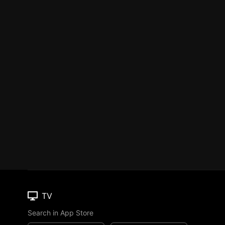
TV
Search in App Store