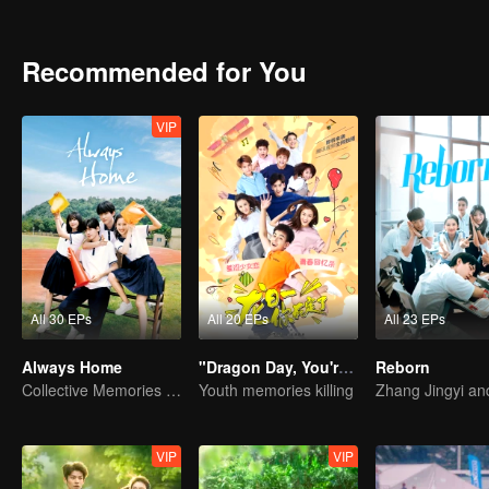
Recommended for You
VIP
All 30 EPs
All 20 EPs
All 23 EPs
Always Home
"Dragon Day, You're Dead"
Reborn
Collective Memories of the '90s Youth
Youth memories killing
VIP
VIP