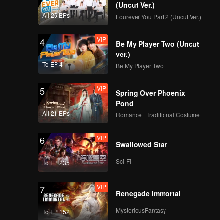
(Uncut Ver.)
All 25 EPs
Fourever You Part 2 (Uncut Ver.)
VIP
4
Be My Player Two (Uncut
ver.)
To EP 4
Be My Player Two
VIP
5
Spring Over Phoenix
Pond
All 21 EPs
Romance · Traditional Costume
VIP
6
Swallowed Star
Sci-Fi
To EP 235
VIP
7
Renegade Immortal
MysteriousFantasy
To EP 152