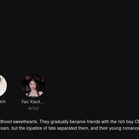
xin
Yao Xiaotang
r
Actor
ldhood sweethearts. They gradually became friends with the rich boy 
exam, but the injustice of fate separated them, and their young romanc
ings for each other rekindled. The story of youth unfolds again...