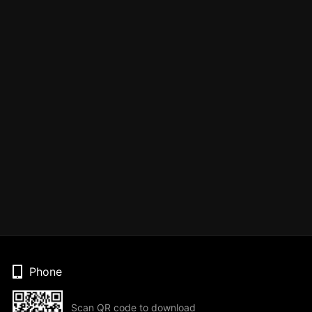
Phone
Scan QR code to download