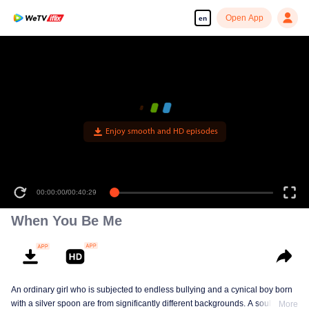
Open App
en
Enjoy smooth and HD episodes
00:00:00
/
00:40:29
When You Be Me
An ordinary girl who is subjected to endless bullying and a cynical boy born
with a silver spoon are from significantly different backgrounds. A soul swap
More