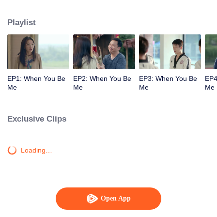
incident makes them realize that they can easily live their lives like the other
dreamed!
Playlist
EP1: When You Be
EP2: When You Be
EP3: When You Be
EP4
Me
Me
Me
Me
Exclusive Clips
Loading…
Open App