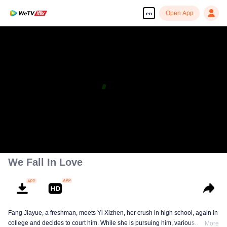
Open App
en
We Fall In Love
Fang Jiayue, a freshman, meets Yi Xizhen, her crush in high school, again in
college and decides to court him. While she is pursuing him, various
More