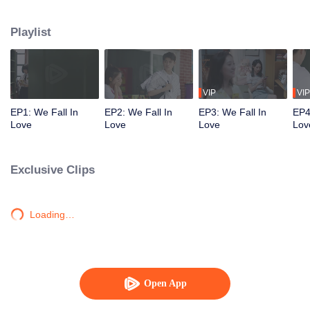
ludicrous accidents help Fang Jiayue find out that Yi Xizhen is also having a
crush on her. Here starts a sweet and two-way crush story.
Playlist
VIP
VIP
EP1: We Fall In
EP2: We Fall In
EP3: We Fall In
EP4
Love
Love
Love
Lov
Exclusive Clips
Loading…
Open App