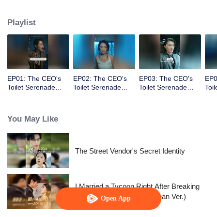
vowing to make those who hurt her pay the price.
Playlist
EP01: The CEO's
EP02: The CEO's
EP03: The CEO's
EP0
Toilet Serenade
Toilet Serenade
Toilet Serenade
Toi
(English Ver.)
(English Ver.)
(English Ver.)
(Eng
You May Like
The Street Vendor's Secret Identity
I Married a Tycoon Right After Breaking
Off the Engagement?!(Korean Ver.)
Open App