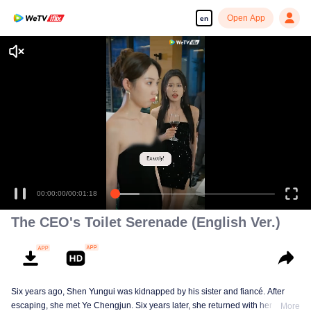
Open App
en
00:00:00
/
00:01:18
The CEO's Toilet Serenade (English Ver.)
Six years ago, Shen Yungui was kidnapped by his sister and fiancé. After
escaping, she met Ye Chengjun. Six years later, she returned with her twins,
More