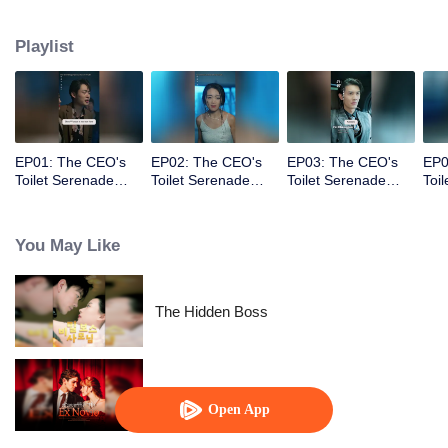
vowing to make those who hurt her pay the price.
Playlist
EP01: The CEO's
EP02: The CEO's
EP03: The CEO's
EP0
Toilet Serenade
Toilet Serenade
Toilet Serenade
Toi
(English Ver.)
(English Ver.)
(English Ver.)
(Eng
You May Like
The Hidden Boss
Marrying My Ex's Uncle
Open App