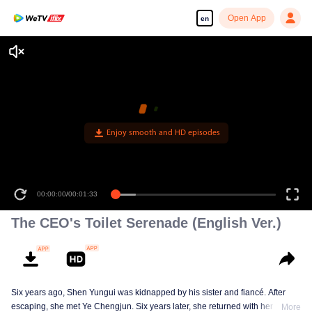
Open App
en
Enjoy smooth and HD episodes
00:00:00
/
00:01:33
The CEO's Toilet Serenade (English Ver.)
Six years ago, Shen Yungui was kidnapped by his sister and fiancé. After
escaping, she met Ye Chengjun. Six years later, she returned with her twins,
More