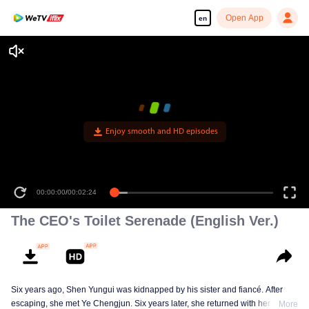
Open App
en
Enjoy smooth and HD episodes
00:00:00
/
00:02:24
The CEO's Toilet Serenade (English Ver.)
Six years ago, Shen Yungui was kidnapped by his sister and fiancé. After
escaping, she met Ye Chengjun. Six years later, she returned with her twins,
More