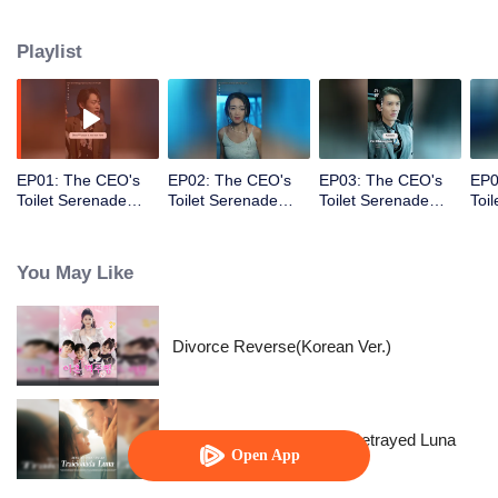
vowing to make those who hurt her pay the price.
Playlist
EP01: The CEO's
EP02: The CEO's
EP03: The CEO's
EP0
Toilet Serenade
Toilet Serenade
Toilet Serenade
Toi
(English Ver.)
(English Ver.)
(English Ver.)
(Eng
You May Like
Divorce Reverse(Korean Ver.)
Reborn to Revenge The Betrayed Luna
Open App