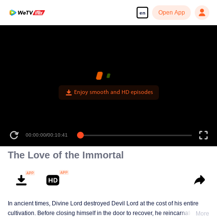
Open App
en
Enjoy smooth and HD episodes
00:00:00
/
00:10:41
The Love of the Immortal
In ancient times, Divine Lord destroyed Devil Lord at the cost of his entire
cultivation. Before closing himself in the door to recover, he reincarnated a
More