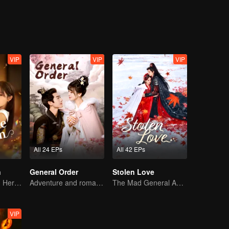
 hardships？
VIP
VIP
VIP
All 24 EPs
All 42 EPs
n
General Order
Stolen Love
The Heiress and Her Late Husband's Double
Adventure and romance through time!
The Mad General Abducted a Bride for Love
VIP