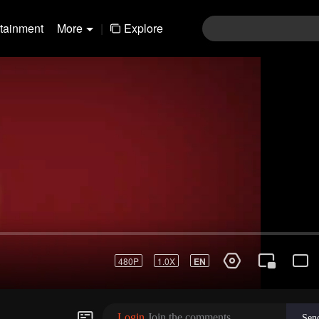
rtainment
More
|
Explore