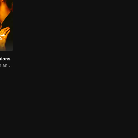
sions
A tough assassin and a runaway heiress find redemption together!