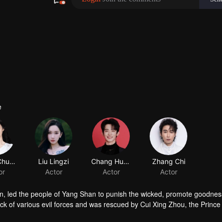
e
han, led the people of Yang Shan to punish the wicked, promote goodnes
ack of various evil forces and was rescued by Cui Xing Zhou, the Prince
, mistaking Cui Xing Zhou for her husband, Cui Jiu. However, if thei