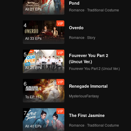
Pond
All 21 EPs
Romance · Traditional Costume
VIP
4
Overdo
Romance · Story
All 33 EPs
VIP
5
Fourever You Part 2
(Uncut Ver.)
All 25 EPs
Fourever You Part 2 (Uncut Ver.)
VIP
6
Renegade Immortal
MysteriousFantasy
To EP 152
VIP
7
The First Jasmine
Romance · Traditional Costume
All 40 EPs