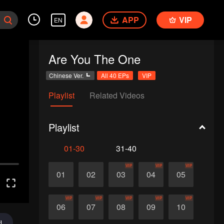
APP
VIP
EN
Are You The One
Chinese Ver.
All 40 EPs
VIP
Playlist
Related Videos
Playlist
01-30
31-40
VIP
VIP
VIP
01
02
03
04
05
VIP
VIP
VIP
VIP
VIP
06
07
08
09
10