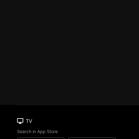
TV
Search in App Store