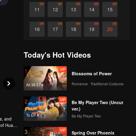
VIP
VIP
VIP
VIP
VIP
11
12
13
14
15
VIP
VIP
VIP
VIP
VIP
16
17
18
19
20
VIP
VIP
VIP
VIP
VIP
21
22
23
24
25
Today's Hot Videos
VIP
VIP
VIP
VIP
VIP
26
27
28
29
30
VIP
1
Blossoms of Power
Romance · Traditional Costume
All 36 EPs
VIP
2
Be My Player Two (Uncut
ver.)
To EP 4
Be My Player Two
s, and
 of Huai
VIP
3
r
Spring Over Phoenix