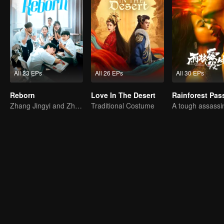
All 23 EPs
All 26 EPs
All 30 EPs
Reborn
Love In The Desert
Rainforest Pas
Zhang Jingyi and Zhou Yiran growing up journey
Traditional Costume