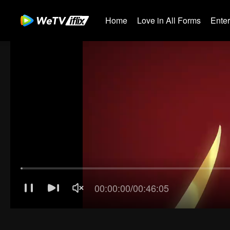
Home
Love in All Forms
Ente