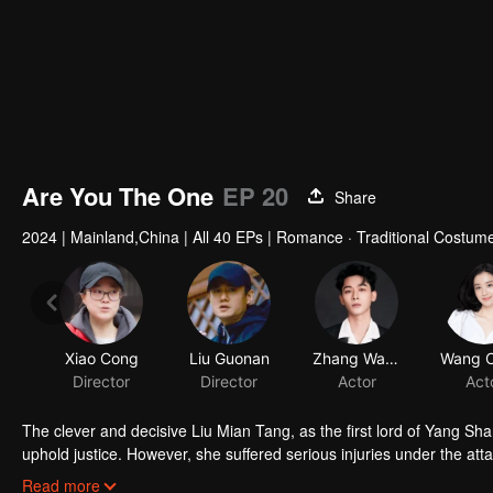
Are You The One
EP 20
Share
2024
|
Mainland,China
|
All 40 EPs
|
Romance · Traditional Costum
The clever and decisive Liu Mian Tang, as the first lord of Yang S
uphold justice. However, she suffered serious injuries under the att
Yang. When Liu Mian Tang woke up, she had no memory of Yang Shan
Read more