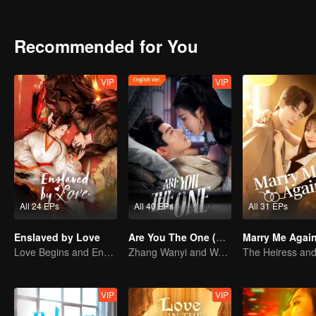
identities were exposed, can they faced it honestly while enduring
Recommended for You
VIP
VIP
All 24 EPs
All 40 EPs
All 31 EPs
Enslaved by Love
Are You The One (English Ver.)
Marry Me Agai
Love Begins and Ends in the Palace
Zhang Wanyi and Wang Churan: hate me, marry me?
VIP
VIP