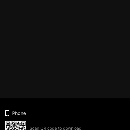
Phone
Scan QR code to download