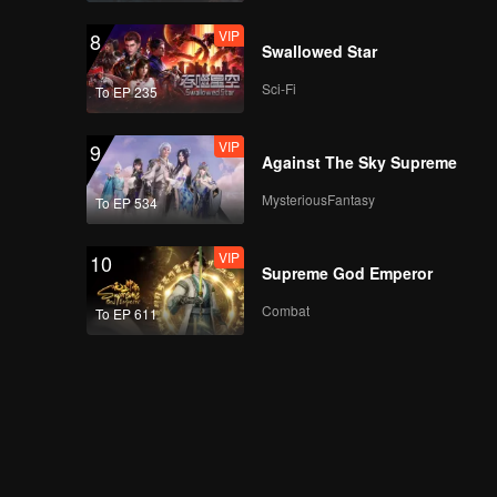
VIP
8
Swallowed Star
Sci-Fi
To EP 235
VIP
9
Against The Sky Supreme
MysteriousFantasy
To EP 534
VIP
10
Supreme God Emperor
Combat
To EP 611