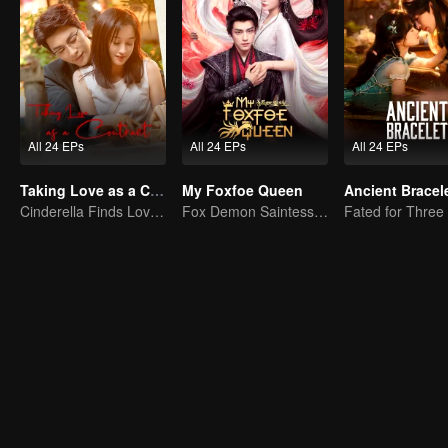
All 24 EPs
All 24 EPs
All 24 EPs
Taking Love as a Contract
My Foxfoe Queen
Ancient Bracel
Cinderella Finds Love with the President
Fox Demon Saintess Outsmarts the Exorcist