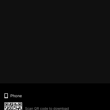
Phone
Scan QR code to download