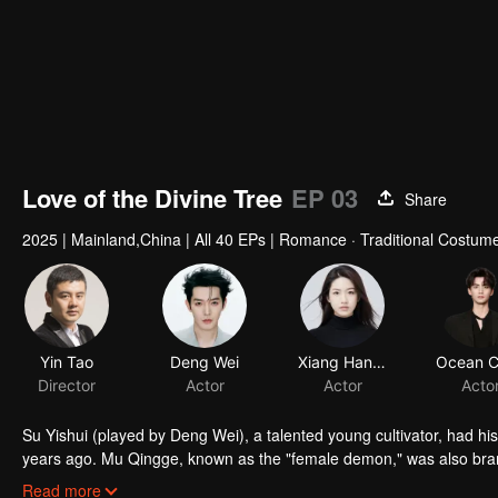
Love of the Divine Tree
EP 03
Share
2025
|
Mainland,China
|
All 40 EPs
|
Romance · Traditional Costume
Yin Tao
Deng Wei
Xiang Hanzhi
Director
Actor
Actor
Acto
Su Yishui (played by Deng Wei), a talented young cultivator, had 
years ago. Mu Qingge, known as the "female demon," was also bran
Qingge transforms into Xue Ranran (played by Xiang Hanzhi), and Su 
Read more