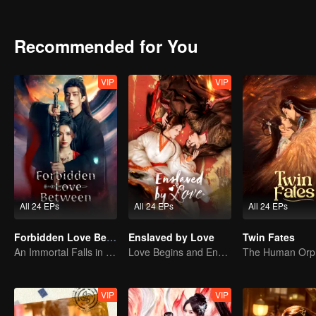
as his disciple, vowing to protect her for life. Thus, the roles of 
between them.
Recommended for You
VIP
VIP
All 24 EPs
All 24 EPs
All 24 EPs
Forbidden Love Between
Enslaved by Love
Twin Fates
An Immortal Falls in Love With a Witch
Love Begins and Ends in the Palace
VIP
VIP