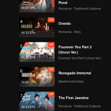
 unfold
Pond
All 21 EPs
Romance · Traditional Costume
VIP
4
Overdo
Romance · Story
All 33 EPs
VIP
5
Fourever You Part 2
(Uncut Ver.)
All 25 EPs
Fourever You Part 2 (Uncut Ver.)
VIP
6
Renegade Immortal
MysteriousFantasy
To EP 152
VIP
7
The First Jasmine
Romance · Traditional Costume
All 40 EPs