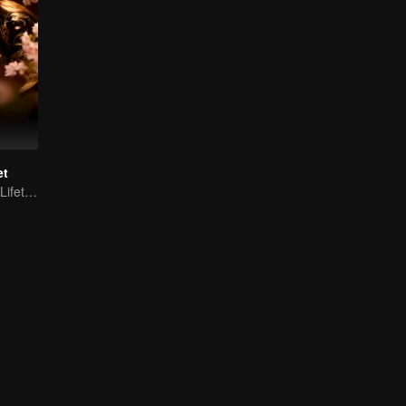
et
Fated for Three Lifetimes, Bound by One Thought