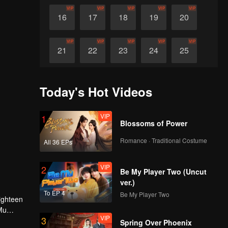
VIP
VIP
VIP
VIP
VIP
16
17
18
19
20
VIP
VIP
VIP
VIP
VIP
21
22
23
24
25
VIP
VIP
VIP
VIP
VIP
26
27
28
29
30
Today's Hot Videos
VIP
1
Blossoms of Power
Romance · Traditional Costume
All 36 EPs
VIP
2
Be My Player Two (Uncut
ver.)
To EP 4
Be My Player Two
ighteen
Mu
VIP
3
ll Ranran
Spring Over Phoenix