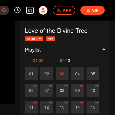
APP
VIP
EN
Love of the Divine Tree
All 40 EPs
VIP
Playlist
01-30
31-40
01
02
03
04
05
VIP
VIP
VIP
VIP
VIP
06
07
08
09
10
VIP
VIP
VIP
VIP
VIP
11
12
13
14
15