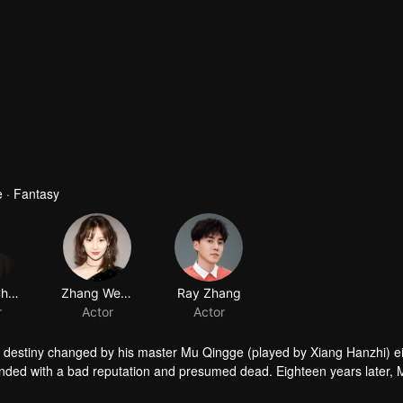
 · Fantasy
Ocean Chen
Zhang Weina
Ray Zhang
r
Actor
Actor
his destiny changed by his master Mu Qingge (played by Xiang Hanzhi) e
ded with a bad reputation and presumed dead. Eighteen years later, 
Yishui, now the head of the West Mountain Sect, takes the critically i