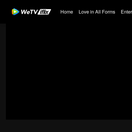
Home
Love in All Forms
Ente