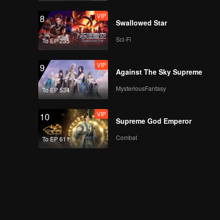
VIP
8
Swallowed Star
Sci-Fi
To EP 235
VIP
9
Against The Sky Supreme
MysteriousFantasy
To EP 534
VIP
10
Supreme God Emperor
Combat
To EP 611