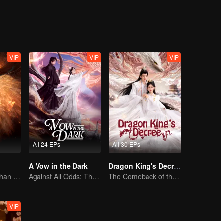
master and disciple are swapped, and various amusing and unusual stories
VIP
VIP
VIP
All 24 EPs
All 30 EPs
A Vow in the Dark
Dragon King's Decree
The Human Orphan Girl Offers Herself to Bond with the Divine Beast
Against All Odds: The Demon Lord's Mortal Love
The Comeback of the Mocked Concubine-born Girl
VIP