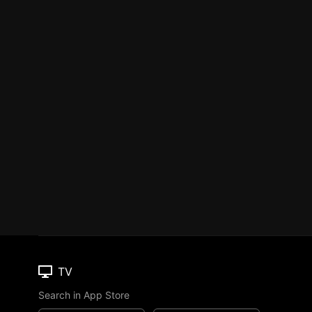
TV
Search in App Store