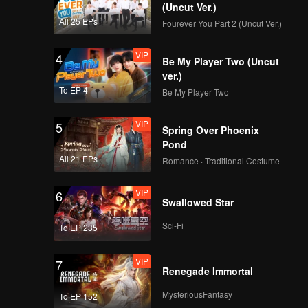
(Uncut Ver.)
All 25 EPs
Fourever You Part 2 (Uncut Ver.)
VIP
4
Be My Player Two (Uncut
ver.)
To EP 4
Be My Player Two
VIP
5
Spring Over Phoenix
Pond
All 21 EPs
Romance · Traditional Costume
VIP
6
Swallowed Star
Sci-Fi
To EP 235
VIP
7
Renegade Immortal
MysteriousFantasy
To EP 152