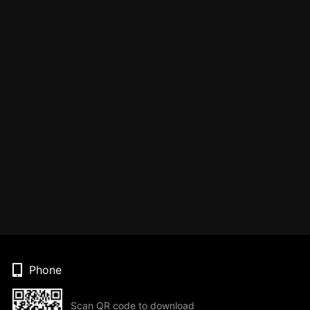
Phone
Scan QR code to download