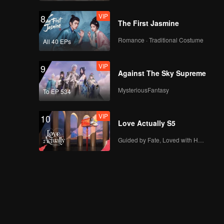
VIP
8
The First Jasmine
Romance · Traditional Costume
All 40 EPs
VIP
9
Against The Sky Supreme
MysteriousFantasy
To EP 534
VIP
10
Love Actually S5
Guided by Fate, Loved with Heart