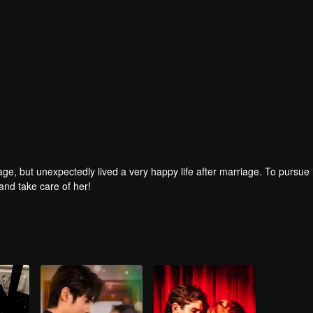
age, but unexpectedly lived a very happy life after marriage. To pursue 
and take care of her!