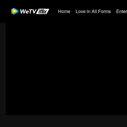
Home
Love in All Forms
Ente