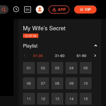
APP
VIP
EN
My Wife’s Secret
To EP 96
Playlist
01-30
31-60
61-90
91-
01
02
03
04
05
06
07
08
09
10
11
12
13
14
15