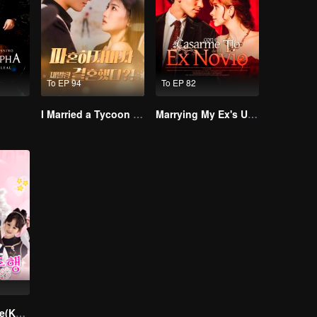
To EP 94
To EP 82
I Married a Tycoon Right After Breaking Off the Engagement?!(Korean Ver.)
Marrying My Ex's Uncle
Divorce Reverse(Korean Ver.)