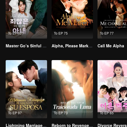
To EP 101
To EP 75
To EP 77
Master Go’s Sinful Secret Wife(Korean Ver.)
Alpha, Please Mark Me
Call Me Alpha
To EP 97
To EP 73
To EP 65
Lightning Marriage: The Magnate and His Wife
Reborn to Revenge The Betrayed Luna