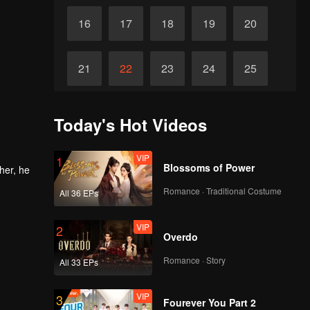
16
17
18
19
20
21
22
23
24
25
26
27
28
29
30
Today's Hot Videos
VIP
1
Blossoms of Power
her, he
Romance · Traditional Costume
All 36 EPs
VIP
2
Overdo
Romance · Story
All 33 EPs
VIP
3
Fourever You Part 2