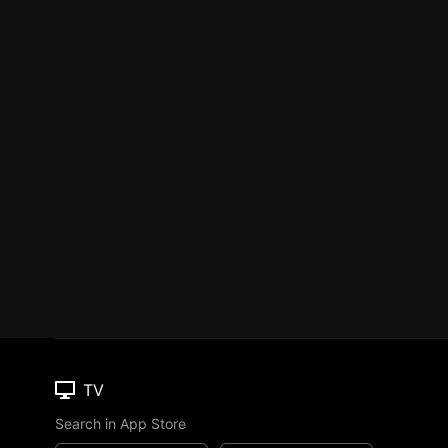
TV
Search in App Store