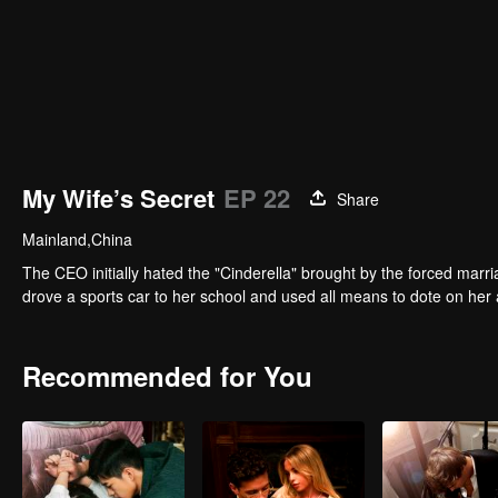
My Wife’s Secret
EP 22
Share
Mainland,China
The CEO initially hated the "Cinderella" brought by the forced marri
drove a sports car to her school and used all means to dote on her 
Recommended for You