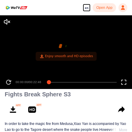
Open App
en
Enjoy smooth and HD episodes
00:00:00
/
00:22:46
Fights Break Sphere S3
In order to take the magic fire from Medusa,Xiao Yan is accompanied by Yao
Lao to go to the Tagore desert where the snake people live.However thirst let
More