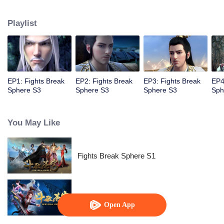
him mistakenly rush into the oasis which trigger a series of adventures...
Playlist
EP1: Fights Break
EP2: Fights Break
EP3: Fights Break
EP4
Sphere S3
Sphere S3
Sphere S3
Sph
You May Like
Fights Break Sphere S1
Fights Break Sphere S2
Open App