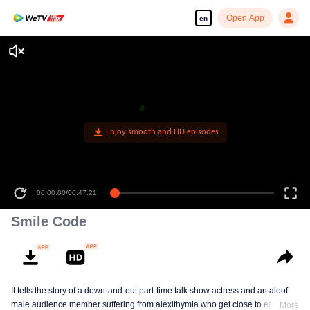
Open App
en
Enjoy smooth and HD episodes
00:00:00
/
00:47:21
Smile Code
It tells the story of a down-and-out part-time talk show actress and an aloof
male audience member suffering from alexithymia who get close to each
More