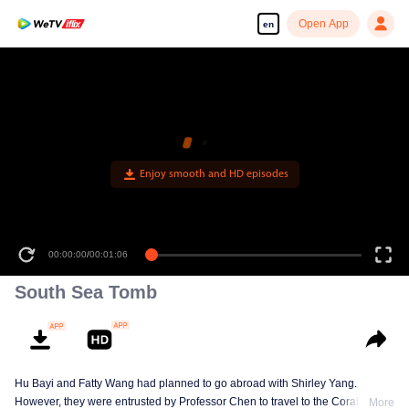
Open App
en
00:00:00
/
00:01:06
South Sea Tomb
Hu Bayi and Fatty Wang had planned to go abroad with Shirley Yang.
However, they were entrusted by Professor Chen to travel to the Coral Spiral
More