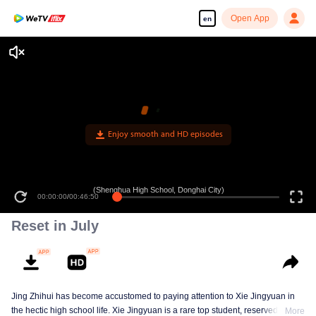
Open App
en
Enjoy smooth and HD episodes
(Shenghua High School, Donghai City)
00:00:00
/
00:46:50
Reset in July
Jing Zhihui has become accustomed to paying attention to Xie Jingyuan in
the hectic high school life. Xie Jingyuan is a rare top student, reserved and
More