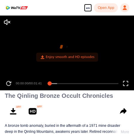
Open App
en
The Qinling Bronze Occult Chronicles
A bronze tomb anomaly, buried in the aftermath of a 1971 mine disaster
deep in the Qinling Mountains, awakens years later. Retired reconnaissance
More