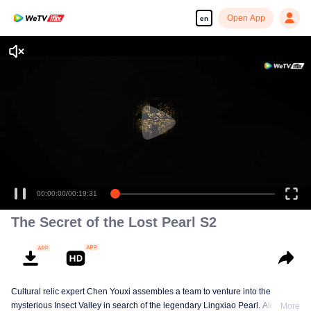
Open App
en
00:00:00
/
00:19:31
The Secret of the Lost Pearl S2
Cultural relic expert Chen Youxi assembles a team to venture into the
mysterious Insect Valley in search of the legendary Lingxiao Pearl. Along the
More