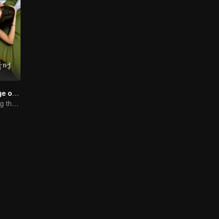
Love in the Edge of Divorce
Fall in love during the divorce