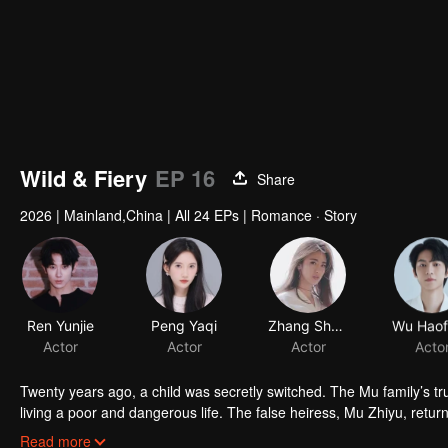
Wild & Fiery
EP 16
Share
2026
|
Mainland,China
|
All 24 EPs
|
Romance · Story
Ren Yunjie
Peng Yaqi
Zhang Shasha
Actor
Actor
Actor
Acto
Twenty years ago, a child was secretly switched. The Mu family’s 
living a poor and dangerous life. The false heiress, Mu Zhiyu, retur
from her stepmother, Xu Mingzhu.
Xu Mingzhu uses Shen Jibai to approach Mu Zhiyu, drawing the two o
Read more