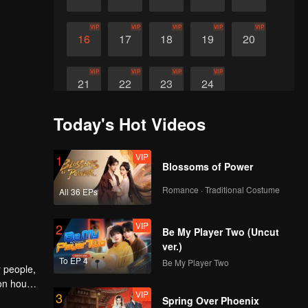
VIP
VIP
VIP
VIP
VIP
16
17
18
19
20
VIP
VIP
VIP
VIP
21
22
23
24
Today's Hot Videos
VIP
1
Blossoms of Power
Romance · Traditional Costume
All 36 EPs
VIP
2
Be My Player Two (Uncut
ver.)
To EP 4
Be My Player Two
y people,
ion house
VIP
3
er within
Spring Over Phoenix