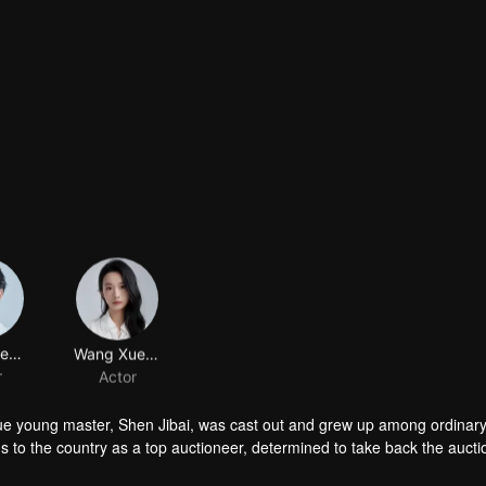
Wu Haofeng
Wang Xueyuan
r
Actor
true young master, Shen Jibai, was cast out and grew up among ordinar
ns to the country as a top auctioneer, determined to take back the auct
f them into a vortex of power struggles. As they pull against each oth