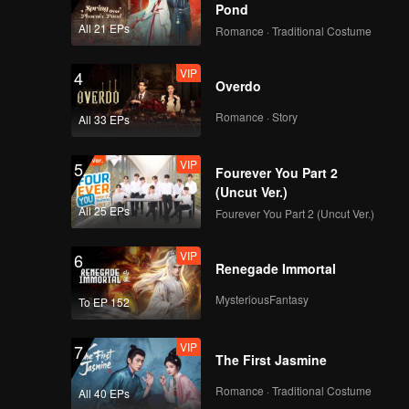
Pond
All 21 EPs
Romance · Traditional Costume
VIP
4
Overdo
Romance · Story
All 33 EPs
VIP
5
Fourever You Part 2
(Uncut Ver.)
All 25 EPs
Fourever You Part 2 (Uncut Ver.)
VIP
6
Renegade Immortal
MysteriousFantasy
To EP 152
VIP
7
The First Jasmine
Romance · Traditional Costume
All 40 EPs