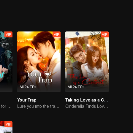
eek revenge.
VIP
VIP
VIP
All 24 EPs
All 24 EPs
Your Trap
Taking Love as a Contract
Mafia Boss Falls for Undercover Innocent
Lure you into the trap with love as bait
Cinderella Finds Love with the President
VIP