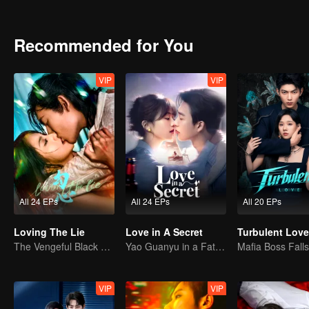
the schemes of the powerful family, they eventually join forces to s
Recommended for You
VIP
VIP
All 24 EPs
All 24 EPs
All 20 EPs
Loving The Lie
Love in A Secret
Turbulent Love
The Vengeful Black Lotus Falls for the Rogue Young Master
Yao Guanyu in a Fateful Game of Love and Obsession
VIP
VIP