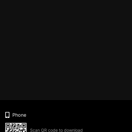
Phone
Scan QR code to download