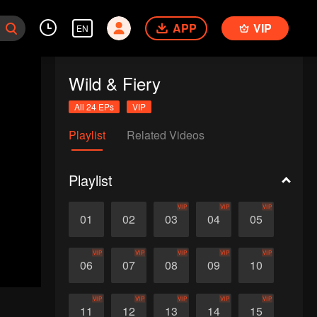
APP
VIP
EN
Wild & Fiery
All 24 EPs
VIP
Playlist
Related Videos
Playlist
VIP
VIP
VIP
01
02
03
04
05
VIP
VIP
VIP
VIP
VIP
06
07
08
09
10
VIP
VIP
VIP
VIP
VIP
11
12
13
14
15