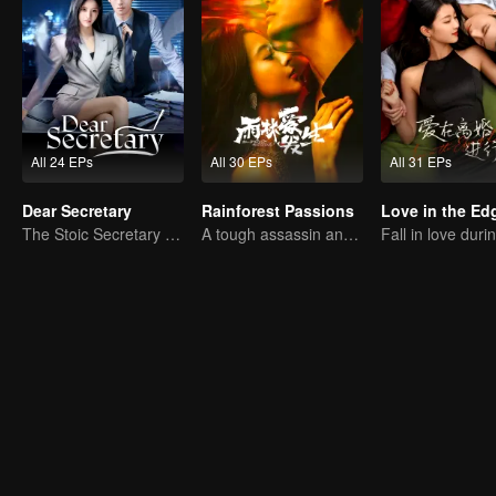
All 24 EPs
All 30 EPs
All 31 EPs
Dear Secretary
Rainforest Passions
The Stoic Secretary and His Beauty Boss
A tough assassin and a runaway heiress find redemption together!