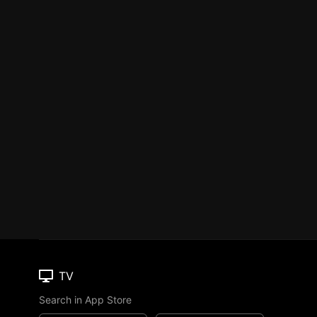
TV
Search in App Store