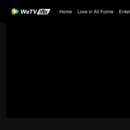
Home
Love in All Forms
Ente