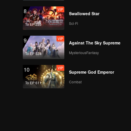
VIP
8
Swallowed Star
Sci-Fi
To EP 235
VIP
9
Against The Sky Supreme
MysteriousFantasy
To EP 534
VIP
10
Supreme God Emperor
Combat
To EP 611