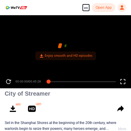
Open App
en
Enjoy smooth and HD episodes
00:00:00
/
00:45:28
City of Streamer
Set in the Shanghai Shores at the beginning of the 20th century, where
warlords begin to seize their powers; many heroes emerge, and
More