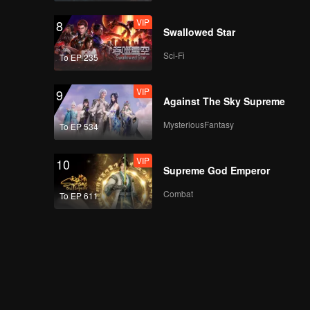
VIP
8
Swallowed Star
Sci-Fi
To EP 235
VIP
9
Against The Sky Supreme
MysteriousFantasy
To EP 534
VIP
10
Supreme God Emperor
Combat
To EP 611