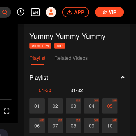
APP
VIP
EN
Yummy Yummy Yummy
All 32 EPs
VIP
Playlist
Related Videos
Playlist
01-30
31-32
VIP
VIP
VIP
01
02
03
04
05
VIP
VIP
VIP
VIP
VIP
06
07
08
09
10