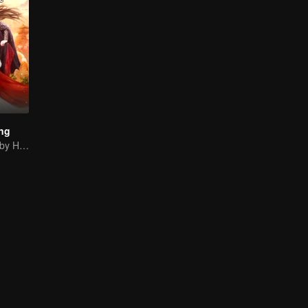
ng
Rich Is Decided by Heaven, Encoutering You Is My Luck