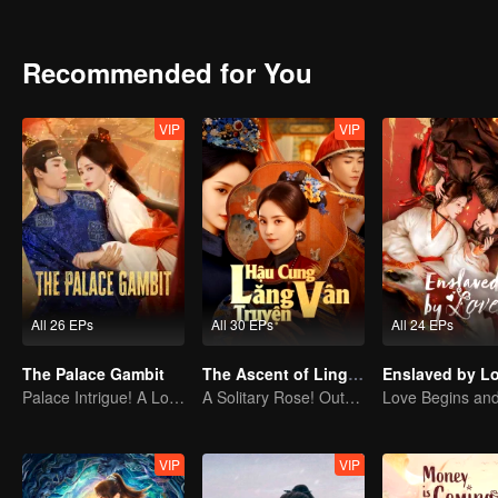
Recommended for You
VIP
VIP
All 26 EPs
All 30 EPs
All 24 EPs
The Palace Gambit
The Ascent of Ling Yun
Enslaved by L
Palace Intrigue! A Lone Girl's Challenge
A Solitary Rose! Outsmarting the Imperial Harem
VIP
VIP