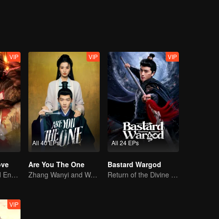
VIP
VIP
VIP
All 40 EPs
All 24 EPs
ove
Are You The One
Bastard Wargod
Love Begins and Ends in the Palace
Zhang Wanyi and Wang Churan: hate me, marry me?
Return of the Divine Warrior! Conquer Foes, Win Hearts
VIP