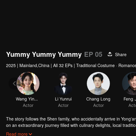
Yummy Yummy Yummy
EP 05
Share
2025
|
Mainland,China
|
All 32 EPs
|
Traditional Costume · Romanc
Wang Yinglu
Li Yunrui
Actor
Actor
The story follows the Shen family, who accidentally arrive in Yong'a
on an extraordinary journey filled with culinary delights, local tradi
this remarkable adventure?
Read more