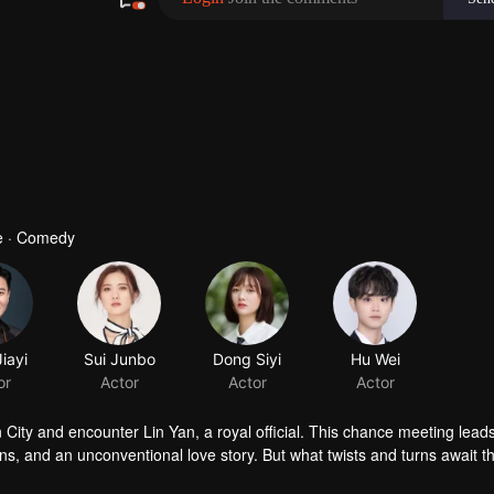
e · Comedy
n City and encounter Lin Yan, a royal official. This chance meeting lea
tions, and an unconventional love story. But what twists and turns await t