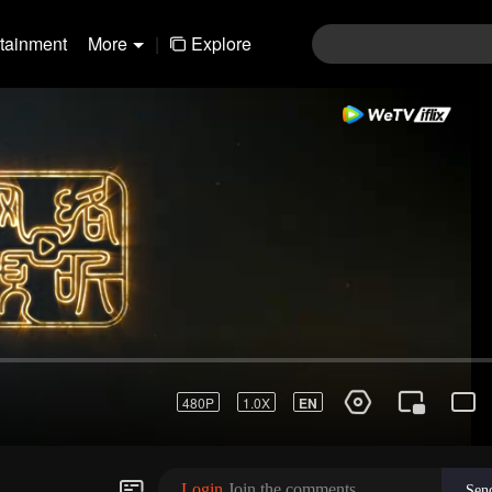
rtainment
More
|
Explore