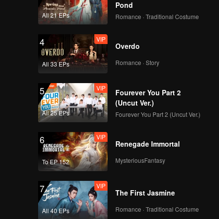
Pond
All 21 EPs
Romance · Traditional Costume
VIP
4
Overdo
Romance · Story
All 33 EPs
VIP
5
Fourever You Part 2
(Uncut Ver.)
All 25 EPs
Fourever You Part 2 (Uncut Ver.)
VIP
6
Renegade Immortal
MysteriousFantasy
To EP 152
VIP
7
The First Jasmine
Romance · Traditional Costume
All 40 EPs