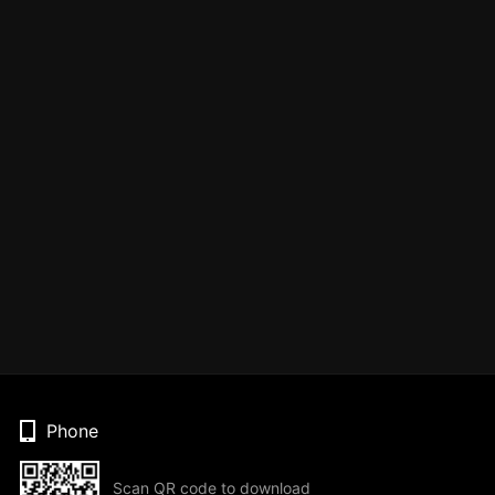
Phone
Scan QR code to download