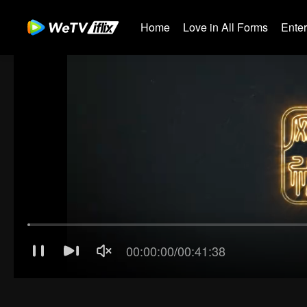
Home
Love in All Forms
Ente