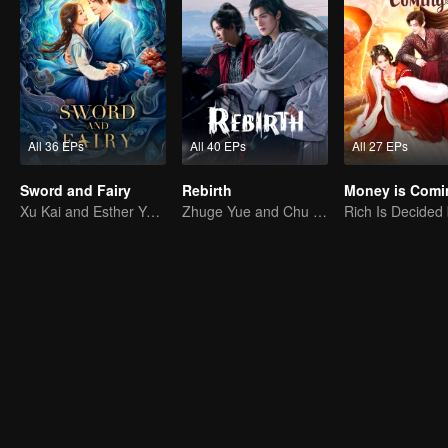
All 36 EPs
All 40 EPs
All 27 EPs
Sword and Fairy
Rebirth
Money is Comi
Xu Kai and Esther Yu Uncover the Conspiracy Together
Zhuge Yue and Chu Qiao rekindle their romance