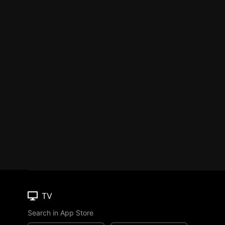
TV
Search in App Store