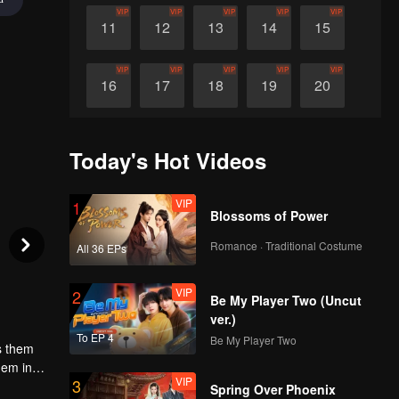
VIP
VIP
VIP
VIP
VIP
11
12
13
14
15
VIP
VIP
VIP
VIP
VIP
16
17
18
19
20
VIP
VIP
VIP
VIP
VIP
21
22
23
24
25
Today's Hot Videos
VIP
VIP
VIP
VIP
VIP
26
27
28
29
30
VIP
1
Blossoms of Power
Romance · Traditional Costume
All 36 EPs
VIP
2
Be My Player Two (Uncut
ver.)
To EP 4
Be My Player Two
ds them
hem in
VIP
3
Spring Over Phoenix