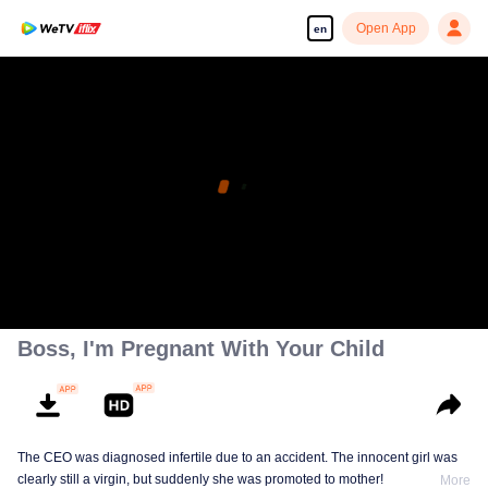
Open App
en
Boss, I'm Pregnant With Your Child
The CEO was diagnosed infertile due to an accident. The innocent girl was
clearly still a virgin, but suddenly she was promoted to mother!
More