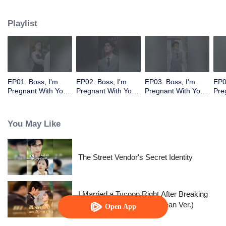
Playlist
EP01: Boss, I'm
EP02: Boss, I'm
EP03: Boss, I'm
EP0
Pregnant With Your
Pregnant With Your
Pregnant With Your
Pre
Child
Child
Child
Chi
You May Like
The Street Vendor's Secret Identity
I Married a Tycoon Right After Breaking
Off the Engagement?!(Korean Ver.)
Open App