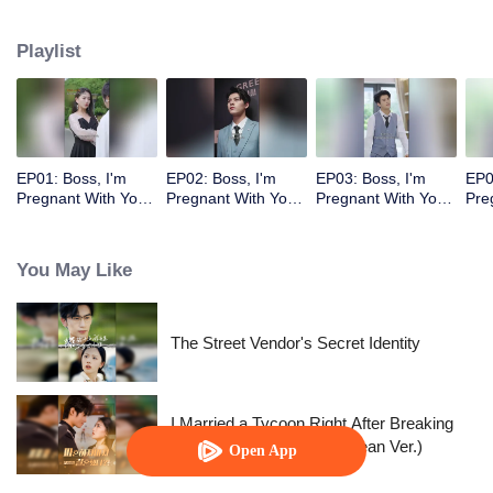
Playlist
EP01: Boss, I'm
EP02: Boss, I'm
EP03: Boss, I'm
EP0
Pregnant With Your
Pregnant With Your
Pregnant With Your
Pre
Child
Child
Child
Chi
You May Like
The Street Vendor's Secret Identity
I Married a Tycoon Right After Breaking
Off the Engagement?!(Korean Ver.)
Open App