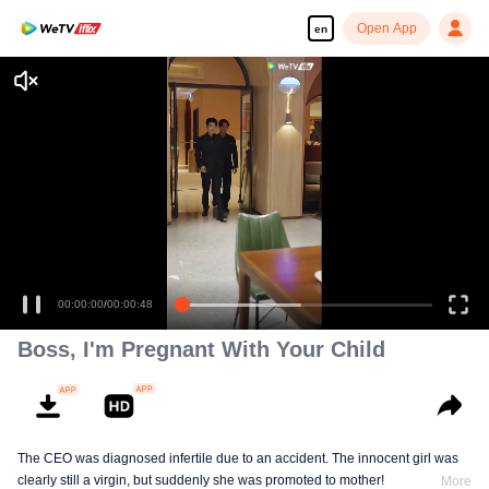
Open App
en
00:00:00
/
00:00:48
Boss, I'm Pregnant With Your Child
The CEO was diagnosed infertile due to an accident. The innocent girl was
clearly still a virgin, but suddenly she was promoted to mother!
More