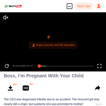
Open App
en
Enjoy smooth and HD episodes
00:00:00
/
00:01:37
Boss, I'm Pregnant With Your Child
The CEO was diagnosed infertile due to an accident. The innocent girl was
clearly still a virgin, but suddenly she was promoted to mother!
More