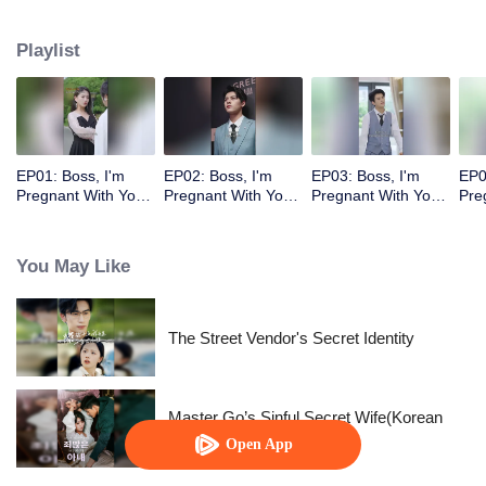
Playlist
EP01: Boss, I'm
EP02: Boss, I'm
EP03: Boss, I'm
EP0
Pregnant With Your
Pregnant With Your
Pregnant With Your
Pre
Child
Child
Child
Chi
You May Like
The Street Vendor's Secret Identity
Master Go’s Sinful Secret Wife(Korean
Ver.)
Open App