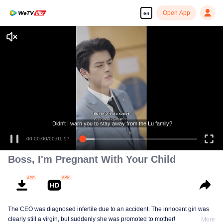
Open App
en
Didn't I warn you to stay away from the Lu family?
00:00:00
/
00:01:57
Boss, I'm Pregnant With Your Child
The CEO was diagnosed infertile due to an accident. The innocent girl was
clearly still a virgin, but suddenly she was promoted to mother!
More