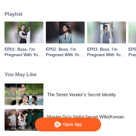
Playlist
EP01: Boss, I'm
EP02: Boss, I'm
EP03: Boss, I'm
EP0
Pregnant With Your
Pregnant With Your
Pregnant With Your
Pre
Child
Child
Child
Chi
You May Like
The Street Vendor's Secret Identity
Master Go’s Sinful Secret Wife(Korean
Ver.)
Open App