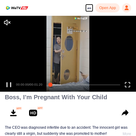
Open App
en
00:00:00
/
00:01:20
Boss, I'm Pregnant With Your Child
The CEO was diagnosed infertile due to an accident. The innocent girl was
clearly still a virgin, but suddenly she was promoted to mother!
More