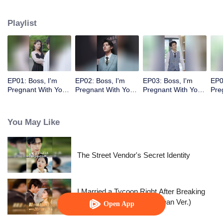
Playlist
EP01: Boss, I'm
EP02: Boss, I'm
EP03: Boss, I'm
EP0
Pregnant With Your
Pregnant With Your
Pregnant With Your
Pre
Child
Child
Child
Chi
You May Like
The Street Vendor's Secret Identity
I Married a Tycoon Right After Breaking
Off the Engagement?!(Korean Ver.)
Open App