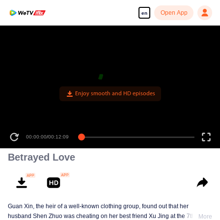
Open App
en
Enjoy smooth and HD episodes
00:00:00
/
00:12:09
Betrayed Love
Guan Xin, the heir of a well-known clothing group, found out that her
husband Shen Zhuo was cheating on her best friend Xu Jing at the 7th
More