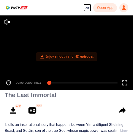
Open App
en
Enjoy smooth and HD episodes
00:00:00
/
00:45:11
The Last Immortal
It tells an inspirational story that happens between Yin, a diligent Shuining
Beast, and Gu Jin, son of the true God, whose magic power was sealed.
More