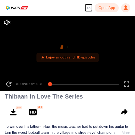
Open App
en
Enjoy smooth and HD episodes
00:00:00
/
00:18:28
Thibaan in Love The Series
To win over his father-in-law, the music teacher had to put down his guitar to
turn the worst football team in the village into street-level champions.
More