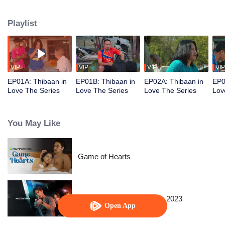
Playlist
VIP
VIP
VIP
VIP
EP01A: Thibaan in
EP01B: Thibaan in
EP02A: Thibaan in
EP0
Love The Series
Love The Series
Love The Series
Lov
You May Like
Game of Hearts
When a Snail Falls in Love 2023
Open App