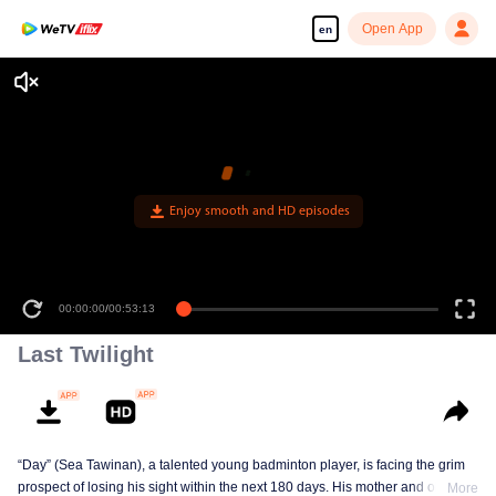
Open App
en
Enjoy smooth and HD episodes
00:00:00
/
00:53:13
Last Twilight
“Day” (Sea Tawinan), a talented young badminton player, is facing the grim
prospect of losing his sight within the next 180 days. His mother and older
More