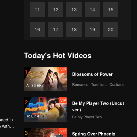
11
12
13
14
15
16
17
18
19
20
21
22
23
24
25
Today's Hot Videos
Final
26
27
28
29
30
VIP
1
Blossoms of Power
Romance · Traditional Costume
All 36 EPs
VIP
2
Be My Player Two (Uncut
ver.)
To EP 4
Be My Player Two
oned in
e with
VIP
3
Spring Over Phoenix