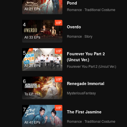
Pond
All 21 EPs
Romance · Traditional Costume
VIP
4
Overdo
Romance · Story
All 33 EPs
VIP
5
Fourever You Part 2
(Uncut Ver.)
All 25 EPs
Fourever You Part 2 (Uncut Ver.)
VIP
6
Renegade Immortal
MysteriousFantasy
To EP 152
VIP
7
The First Jasmine
Romance · Traditional Costume
All 40 EPs