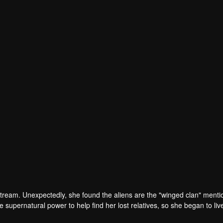
tream. Unexpectedly, she found the aliens are the "winged clan" menti
 supernatural power to help find her lost relatives, so she began to liv