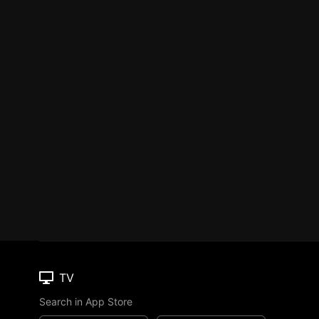
TV
Search in App Store