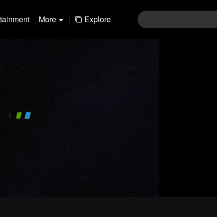
rtainment
More
|
Explore
480P
1.0X
EN