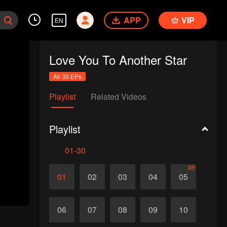
APP
VIP
EN
Love You To Another Star
All 30 EPs
Playlist
Related Videos
Playlist
01-30
VIP
01
02
03
04
05
06
07
08
09
10