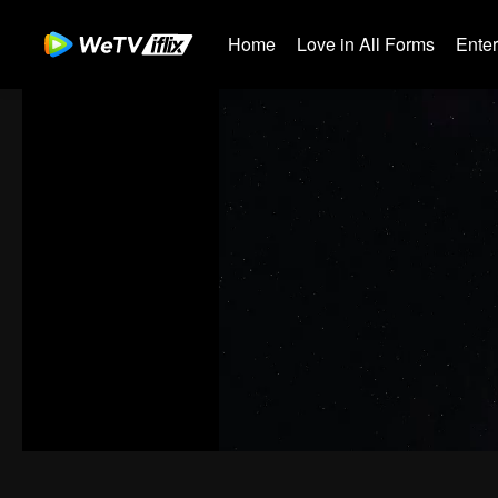
Home
Love in All Forms
Ente
00:00:00
/
00:03:33