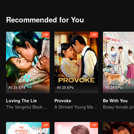
Recommended for You
VIP
VIP
All 24 EPs
All 25 EPs
All 24 EPs
Loving The Lie
Provoke
Be With You
The Vengeful Black Lotus Falls for the Rogue Young Master
A Shrewd Young Master Falls in Love with a Mystery Singer
VIP
VIP