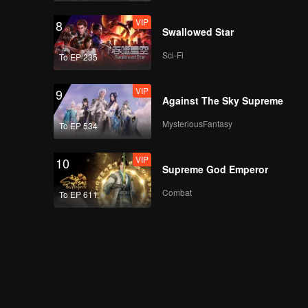
VIP
8
Swallowed Star
Sci-Fi
To EP 235
VIP
9
Against The Sky Supreme
MysteriousFantasy
To EP 534
VIP
10
Supreme God Emperor
Combat
To EP 611