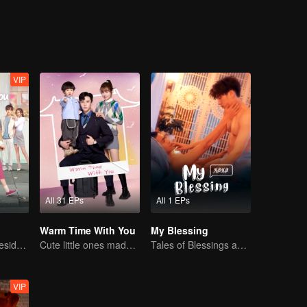
VIP
All 31 EPs
All 1 EPs
Warm Time With You
My Blessing
Bossy female president flirts with arrogant childe.
Cute little ones made fake couple real
Tales of Blessings and Life Reflections
VIP