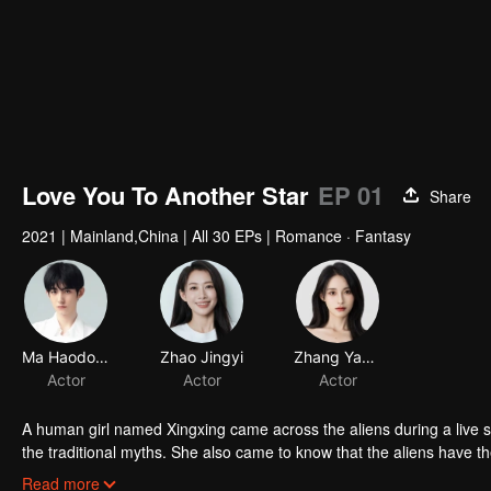
Love You To Another Star
EP 01
Share
2021
|
Mainland,China
|
All 30 EPs
|
Romance · Fantasy
Ma Haodong
Zhao Jingyi
Zhang Yameng
Actor
Actor
Actor
A human girl named Xingxing came across the aliens during a live s
the traditional myths. She also came to know that the aliens have the
them. And she successfully won the heart of the alien prince.
Read more