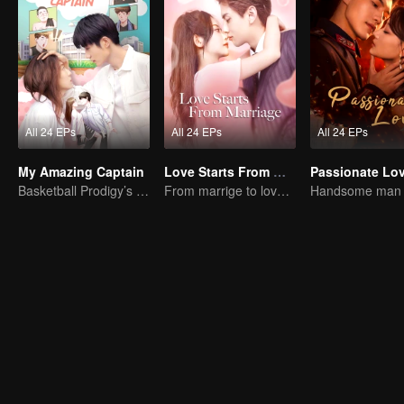
All 24 EPs
All 24 EPs
All 24 EPs
My Amazing Captain
Love Starts From Marriage
Passionate Lo
Basketball Prodigy’s Unexpected Gender Swap for True Love
From marrige to love - CEO and the Replacement Bride