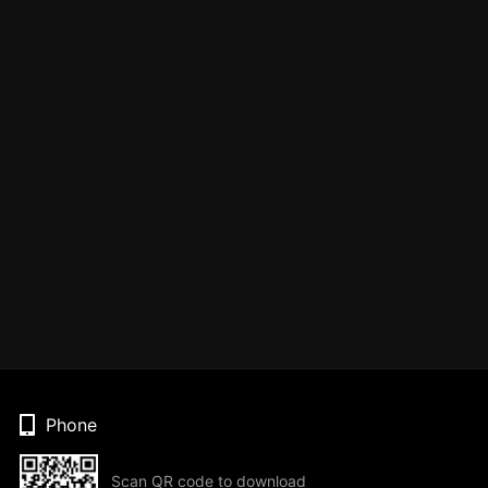
Phone
Scan QR code to download