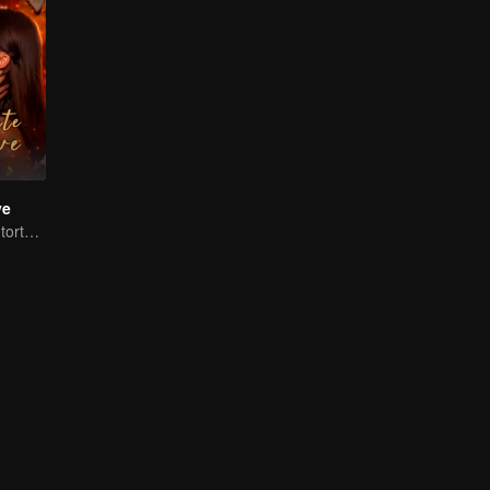
ve
Handsome man tortures his first love