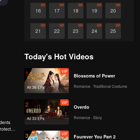
VIP
VIP
VIP
VIP
VIP
16
17
18
19
20
VIP
VIP
VIP
VIP
VIP
21
22
23
24
25
VIP
VIP
VIP
VIP
VIP
26
27
28
29
30
Today's Hot Videos
VIP
1
Blossoms of Power
Romance · Traditional Costume
All 36 EPs
VIP
2
Overdo
Romance · Story
All 33 EPs
idents
rotect
VIP
3
r several
Fourever You Part 2