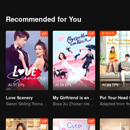
times. Finally, this inexperienced girl turned into a brave woman, a
Recommended for You
VIP
VIP
All 31 EPs
All 28 EPs
All 24 EPs
Love Scenery
My Girlfriend is an Alien
Sweet Sibling Romance: Xu Lu and Lin Yi
Boss Xu Zhixian meets an alien girl
VIP
VIP