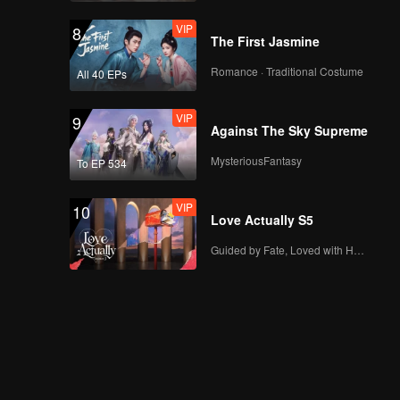
VIP
8
The First Jasmine
Romance · Traditional Costume
All 40 EPs
VIP
9
Against The Sky Supreme
MysteriousFantasy
To EP 534
VIP
10
Love Actually S5
Guided by Fate, Loved with Heart