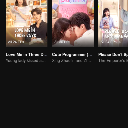
All 24 EPs
All 30 EPs
All 24 EPs
Love Me in Three Days
Cute Programmer (English Ver.)
Young lady kissed and rescued the ever-changing CEO
Xing Zhaolin and Zhu Xudan: The Sweet Love Algorithm