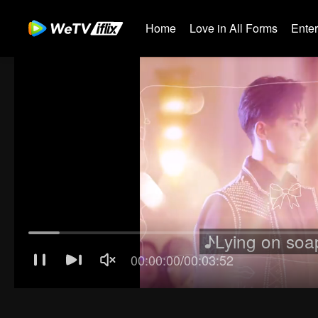
Home
Love in All Forms
Ente