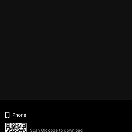
Phone
Scan QR code to download