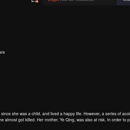
are
ince she was a child, and lived a happy life. However, a series of acc
e almost got killed. Her mother, Ye Qing, was also at risk. In order to p
 help of Fu Sihan, she fought against Yun Yiming and broke his plans fo