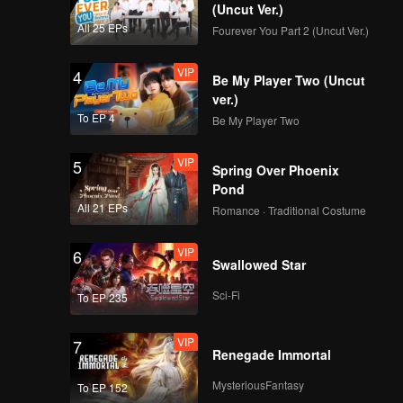
(Uncut Ver.)
All 25 EPs
Fourever You Part 2 (Uncut Ver.)
VIP
4
Be My Player Two (Uncut
ver.)
To EP 4
Be My Player Two
VIP
5
Spring Over Phoenix
Pond
All 21 EPs
Romance · Traditional Costume
VIP
6
Swallowed Star
Sci-Fi
To EP 235
VIP
7
Renegade Immortal
MysteriousFantasy
To EP 152