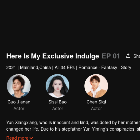
Here Is My Exclusive Indulge
EP 01
Sh
2021
|
Mainland,China
|
All 34 EPs
|
Romance · Fantasy · Story
Guo Jianan
Sissi Bao
Chen Siqi
Actor
Actor
Actor
Yun Xiangxiang, who is innocent and kind, was doted by her mother s
changed her life. Due to his stepfather Yun Yiming’s conspiracies, sh
her mother, Yun Xiangxiang wanted to rise up in adversity. With the
Read more