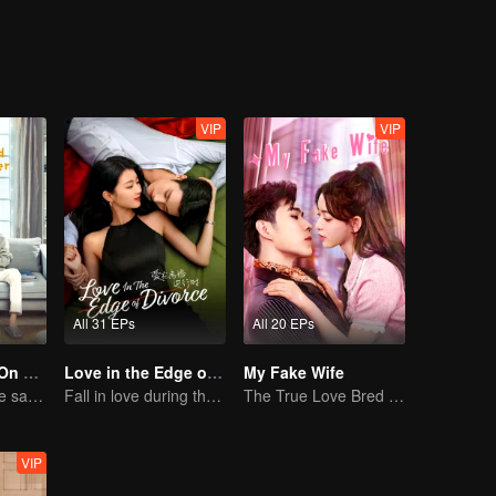
nd gained a sweet relationship with Fu Sihan.
VIP
VIP
All 31 EPs
All 20 EPs
Put Your Head On My Shoulder (Eng Dub)
Love in the Edge of Divorce(English Ver.)
My Fake Wife
Adapted from the same novels as "A Love so Beautiful"
Fall in love during the divorce
The True Love Bred in the Substitute Marriage
VIP