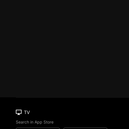
TV
Search in App Store