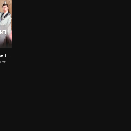
Please Don't Spoil Me S4
The Emperor's Modern Quest for Love