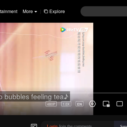
rtainment
More
|
Explore