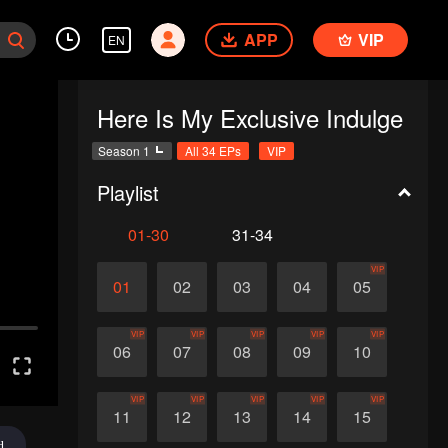
APP
VIP
EN
Here Is My Exclusive Indulge
Season 1
All 34 EPs
VIP
Playlist
01-30
31-34
VIP
01
02
03
04
05
VIP
VIP
VIP
VIP
VIP
06
07
08
09
10
VIP
VIP
VIP
VIP
VIP
11
12
13
14
15