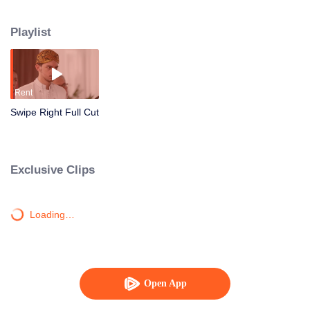
arrange a ta’aruf with Rasyid, a young diplomat who seems perfect but
harbors a mysterious side. Just as things begin to fall apart, Rangga enters
Playlist
the picture, an awkward yet sincere intern who unexpectedly makes her
heart flutter. Caught between fake love, career pressure, and a racing
heartbeat… Can Manda choose her own match before everyone else does it
for her?
Rent
Swipe Right Full Cut
Exclusive Clips
Loading…
Open App