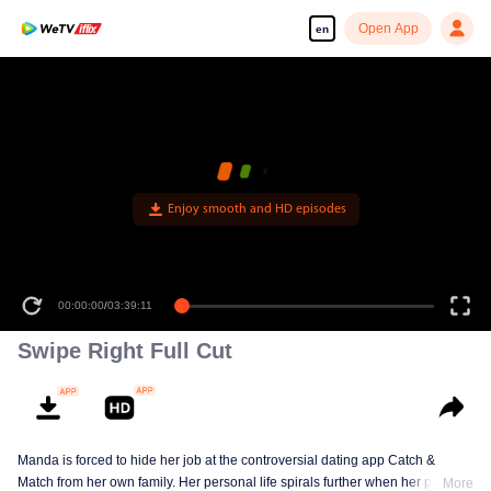
Open App
en
Enjoy smooth and HD episodes
00:00:00
/
03:39:11
Swipe Right Full Cut
Manda is forced to hide her job at the controversial dating app Catch &
Match from her own family. Her personal life spirals further when her parents
More