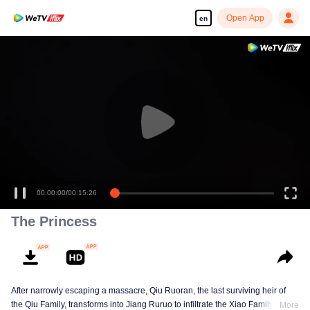
Open App
en
00:00:00
/
00:15:26
The Princess
After narrowly escaping a massacre, Qiu Ruoran, the last surviving heir of
the Qiu Family, transforms into Jiang Ruruo to infiltrate the Xiao Family as a
More