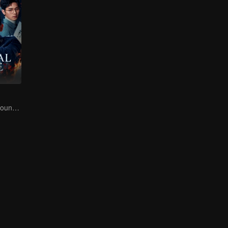
Danger Lurks Around You