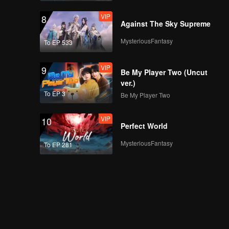
VIP
8
Against The Sky Supreme
MysteriousFantasy
To EP 533
VIP
9
Be My Player Two (Uncut
ver.)
To EP 3
Be My Player Two
VIP
10
Perfect World
MysteriousFantasy
To EP 281