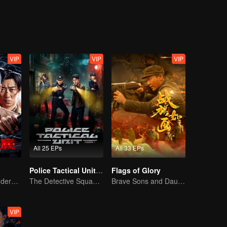
n.
VIP
VIP
VIP
All 25 EPs
All 33 EPs
Police Tactical Unit Season 1
Flags of Glory
Collin Chou's Undercover War
The Detective Squad Solves Baffling Cases
Brave Sons and Daughters, Fighting to Defend the Motherland in the Korean War
VIP