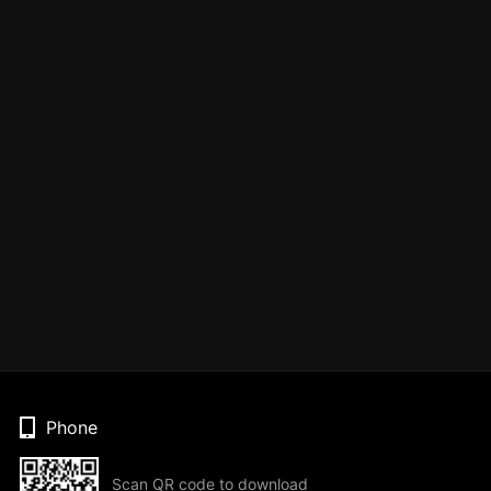
Phone
Scan QR code to download