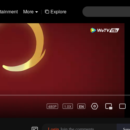
rtainment
More
|
Explore