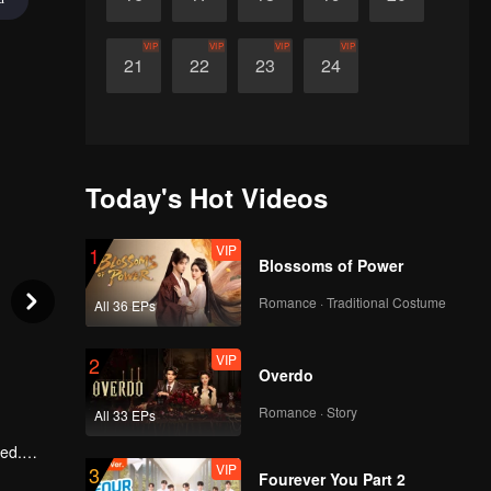
VIP
VIP
VIP
VIP
21
22
23
24
Today's Hot Videos
VIP
1
Blossoms of Power
Romance · Traditional Costume
All 36 EPs
VIP
2
Overdo
Romance · Story
All 33 EPs
ted.
VIP
3
e
Fourever You Part 2