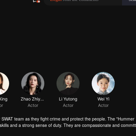
Xing
Zhao Zhiyao
Li Yutong
or
Actor
Actor
ty SWAT team as they fight crime and protect the people. The "Hummer
skills and a strong sense of duty. They are compassionate and commit
ront lines, their heroic and tireless efforts are everywhere. They are th