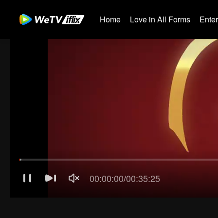
Home
Love in All Forms
Ente