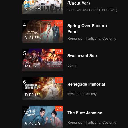
(Uncut Ver.)
All 25 EPs
Fourever You Part 2 (Uncut Ver.)
VIP
4
Spring Over Phoenix
Pond
All 21 EPs
Romance · Traditional Costume
VIP
5
Swallowed Star
Sci-Fi
To EP 235
VIP
6
Renegade Immortal
MysteriousFantasy
To EP 152
VIP
7
The First Jasmine
Romance · Traditional Costume
All 40 EPs