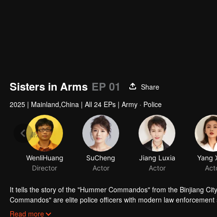
Sisters in Arms
EP 01
Share
2025
|
Mainland,China
|
All 24 EPs
|
Army · Police
WenliHuang
SuCheng
Jiang Luxia
Yang 
Director
Actor
Actor
Act
It tells the story of the "Hummer Commandos" from the Binjiang Ci
Commandos" are elite police officers with modern law enforcement 
Whether in the community, on the streets, during arrests, or on the f
Read more