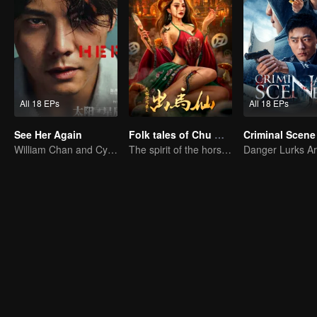
All 18 EPs
All 18 EPs
See Her Again
Folk tales of Chu Maxian
Criminal Scene
William Chan and Cya Liu Hunt a Killer Across Time
The spirit of the horse sacrifices a young girl to pray for immortality