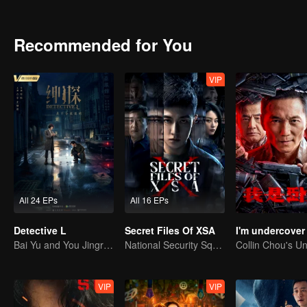
embodiment of the "visible sense of security" that people can rely o
Recommended for You
VIP
All 24 EPs
All 16 EPs
Detective L
Secret Files Of XSA
I'm undercover
Bai Yu and You Jingru Became the super detective
National Security Squad Smashes Spy Conspiracy
VIP
VIP