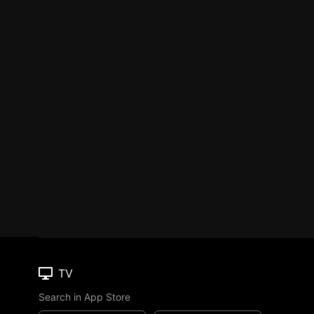
TV
Search in App Store