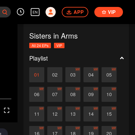
APP
VIP
EN
Sisters in Arms
All 24 EPs
VIP
Playlist
VIP
VIP
VIP
01
02
03
04
05
VIP
VIP
VIP
VIP
VIP
06
07
08
09
10
VIP
VIP
VIP
VIP
VIP
11
12
13
14
15
VIP
VIP
VIP
VIP
VIP
16
17
18
19
20