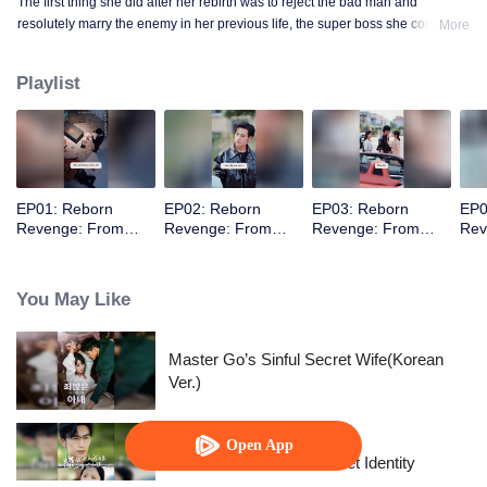
The first thing she did after her rebirth was to reject the bad man and
resolutely marry the enemy in her previous life, the super boss she couldn't
More
mess with! She thought their marriage was just a deal, but she didn't expect
that she would be spoiled by her husband after they got married.
Playlist
EP01: Reborn
EP02: Reborn
EP03: Reborn
EP0
Revenge: From
Revenge: From
Revenge: From
Rev
Scumbag's
Scumbag's
Scumbag's
Scu
Nemesis to
Nemesis to
Nemesis to
Nem
Marriage
Marriage
Marriage
Mar
You May Like
Master Go’s Sinful Secret Wife(Korean
Ver.)
Open App
The Street Vendor's Secret Identity