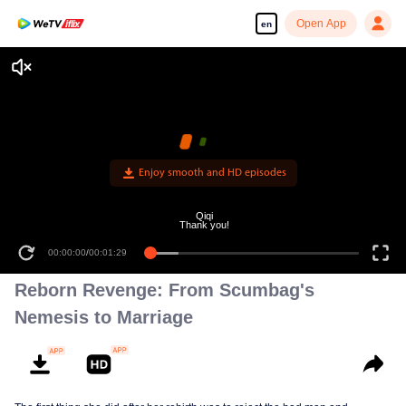
Open App
en
Enjoy smooth and HD episodes
Qiqi
Thank you!
00:00:00
/
00:01:29
Reborn Revenge: From Scumbag's
Nemesis to Marriage