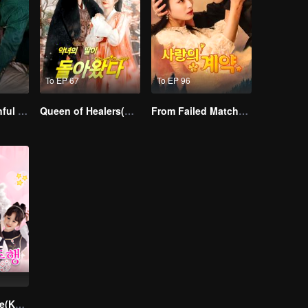
To EP 67
To EP 96
Master Go’s Sinful Secret Wife(Korean Ver.)
Queen of Healers(Korean Ver.)
From Failed Matchmaking to Flash Marriage: My Trillionaire Magnate
Divorce Reverse(Korean Ver.)