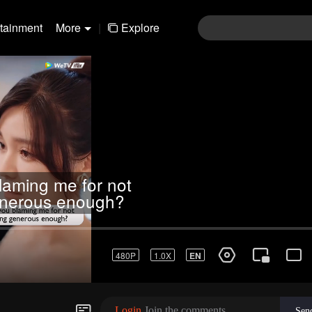
rtainment
More
|
Explore