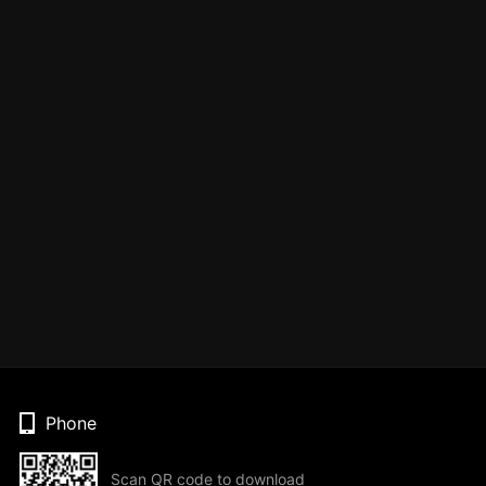
Phone
Scan QR code to download