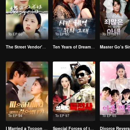
To EP 60
To EP 60
To EP 101
The Street Vendor's Secret Identity
Ten Years of Dreams – Will We Meet Again?
To EP 94
To EP 97
To EP 65
I Married a Tycoon Right After Breaking Off the Engagement?!(Korean Ver.)
Special Forces of the Divine Realm