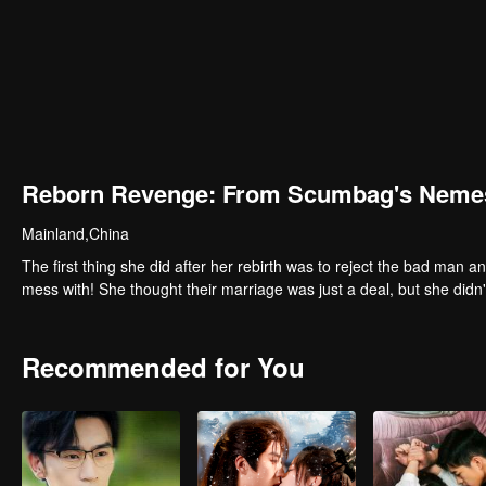
Reborn Revenge: From Scumbag's Nemes
Mainland,China
The first thing she did after her rebirth was to reject the bad man a
mess with! She thought their marriage was just a deal, but she didn
Recommended for You