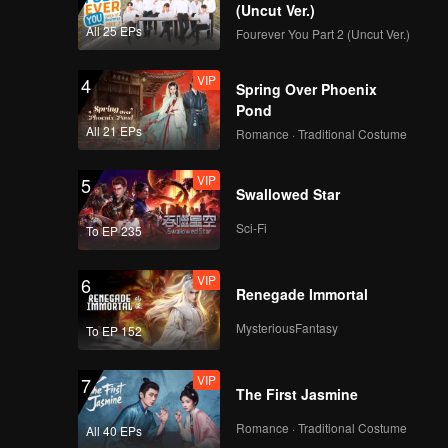
(Uncut Ver.)
All 25 EPs
Fourever You Part 2 (Uncut Ver.)
VIP
4
Spring Over Phoenix
Pond
All 21 EPs
Romance · Traditional Costume
VIP
5
Swallowed Star
Sci-Fi
To EP 235
VIP
6
Renegade Immortal
MysteriousFantasy
To EP 152
VIP
7
The First Jasmine
Romance · Traditional Costume
All 40 EPs