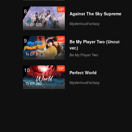
VIP
8
Against The Sky Supreme
MysteriousFantasy
To EP 533
VIP
9
Be My Player Two (Uncut
ver.)
To EP 3
Be My Player Two
VIP
10
Perfect World
MysteriousFantasy
To EP 280