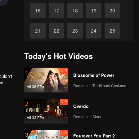
16
17
18
19
20
21
22
23
24
25
26
27
28
29
30
Today's Hot Videos
VIP
1
Blossoms of Power
ouldn't
ed.
Romance · Traditional Costume
All 36 EPs
VIP
2
Overdo
Romance · Story
All 33 EPs
VIP
3
Fourever You Part 2