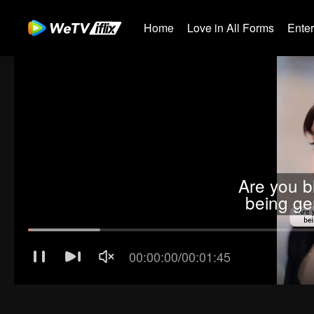
Home
Love in All Forms
Ente