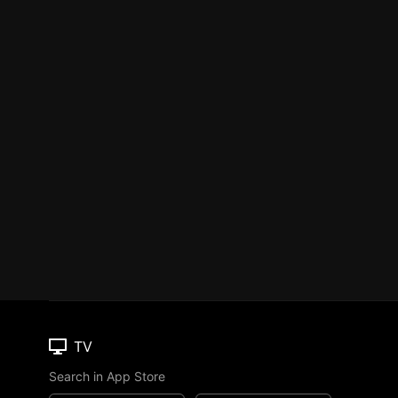
TV
Search in App Store