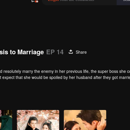
is to Marriage
EP 14
Share
nd resolutely marry the enemy in her previous life, the super boss she c
't expect that she would be spoiled by her husband after they got marri