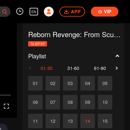
APP
VIP
EN
Reborn Revenge: From Scumbag's Nemesis to Marriage
To EP 97
Playlist
01-30
31-60
61-90
91-
01
02
03
04
05
06
07
08
09
10
11
12
13
14
15