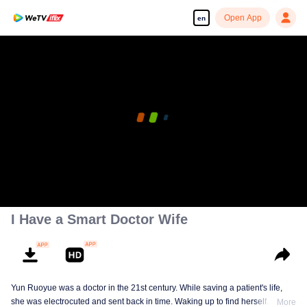
Open App
en
I Have a Smart Doctor Wife
Yun Ruoyue was a doctor in the 21st century. While saving a patient's life,
she was electrocuted and sent back in time. Waking up to find herself
More