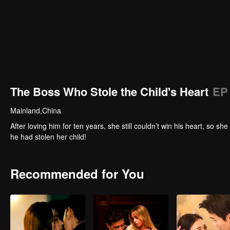
The Boss Who Stole the Child's Heart
EP
Mainland,China
After loving him for ten years, she still couldn’t win his heart, so
he had stolen her child!
Recommended for You