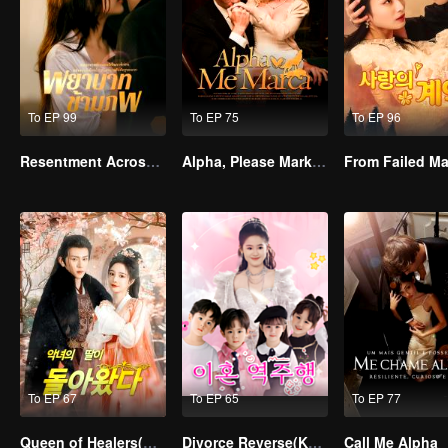
To EP 99
To EP 75
To EP 96
Resentment Across Worlds
Alpha, Please Mark Me
To EP 67
To EP 65
To EP 77
Queen of Healers(Korean Ver.)
Divorce Reverse(Korean Ver.)
Call Me Alpha