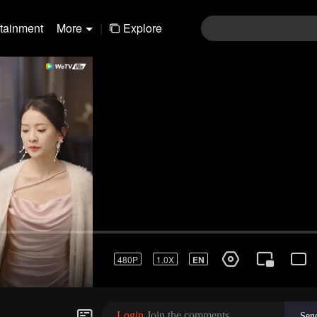
rtainment
More
|
Explore