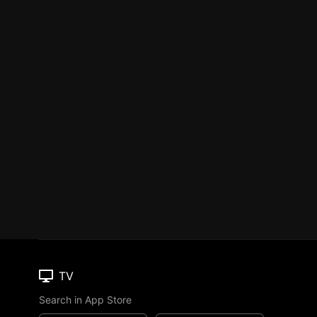
TV
Search in App Store