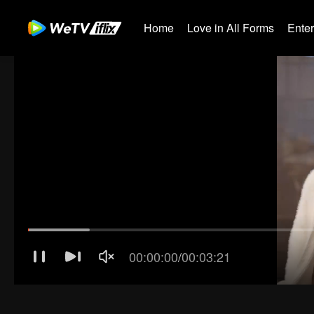
Home
Love in All Forms
Ente