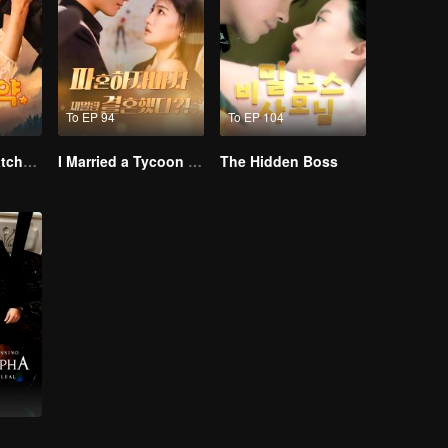
To EP 94
To EP 104
From Failed Matchmaking to Flash Marriage: My Trillionaire Magnate
I Married a Tycoon Right After Breaking Off the Engagement?!(Korean Ver.)
The Hidden Boss