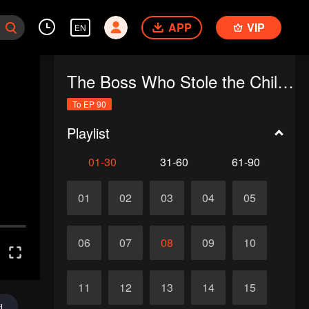
APP
VIP
EN
The Boss Who Stole the Child's Heart
To EP 90
Playlist
01-30
31-60
61-90
01
02
03
04
05
06
07
08
09
10
11
12
13
14
15