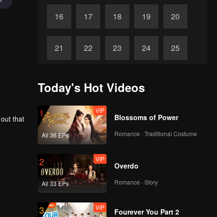
16
17
18
19
20
21
22
23
24
25
26
27
28
29
30
Today's Hot Videos
VIP
1
Blossoms of Power
 out that
Romance · Traditional Costume
All 36 EPs
VIP
2
Overdo
Romance · Story
All 33 EPs
VIP
3
Fourever You Part 2