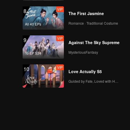
VIP
8
The First Jasmine
Romance · Traditional Costume
All 40 EPs
VIP
9
Against The Sky Supreme
MysteriousFantasy
To EP 534
VIP
10
Love Actually S5
Guided by Fate, Loved with Heart