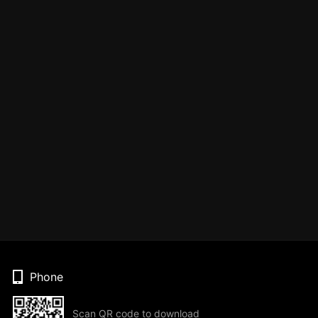
Phone
Scan QR code to download