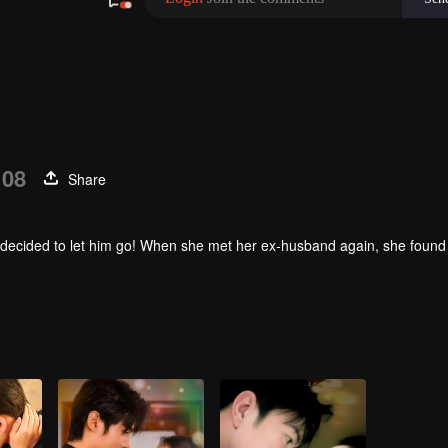
 08
Share
 she decided to let him go! When she met her ex-husband again, she found