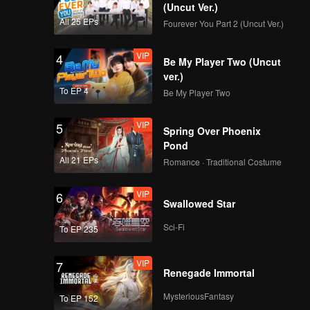
(Uncut Ver.)
All 25 EPs
Fourever You Part 2 (Uncut Ver.)
VIP
4
Be My Player Two (Uncut
ver.)
To EP 4
Be My Player Two
VIP
5
Spring Over Phoenix
Pond
All 21 EPs
Romance · Traditional Costume
VIP
6
Swallowed Star
Sci-Fi
To EP 235
VIP
7
Renegade Immortal
MysteriousFantasy
To EP 152