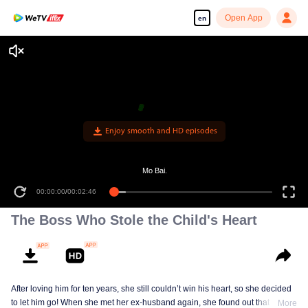
Open App
en
Enjoy smooth and HD episodes
Mo Bai.
00:00:00
/
00:02:46
The Boss Who Stole the Child's Heart
After loving him for ten years, she still couldn’t win his heart, so she decided
to let him go! When she met her ex-husband again, she found out that he
More