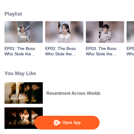
had stolen her child!
Playlist
EP01: The Boss
EP02: The Boss
EP03: The Boss
EP0
Who Stole the
Who Stole the
Who Stole the
Who
Child's Heart
Child's Heart
Child's Heart
Chil
You May Like
Resentment Across Worlds
Alpha, Please Mark Me
Open App